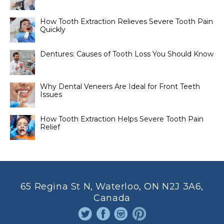
How Tooth Extraction Relieves Severe Tooth Pain
Quickly
Dentures: Causes of Tooth Loss You Should Know
Why Dental Veneers Are Ideal for Front Teeth
Issues
How Tooth Extraction Helps Severe Tooth Pain
Relief
65 Regina St N, Waterloo, ON N2J 3A6,
Canada