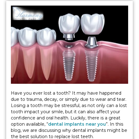
Have you ever lost a tooth? It may have happened
due to trauma, decay, or simply due to wear and tear.
Losing a tooth may be stressful, as not only can a lost
tooth impact your smile, but it can also affect your
confidence and oral health. Luckily, there is a great
option available, “
dental implants near you
”. In this
blog, we are discussing why dental implants might be
the best solution to replace lost teeth.