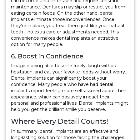
can become uncomfortable and require constant
maintenance. Dentures may slip or restrict you from
eating certain foods. On the other hand, dental
implants eliminate those inconveniences. Once
they’re in place, you treat them just like your natural
teeth—no extra care or adjustments needed. This
convenience makes dental implants an attractive
option for many people.
6. Boost in Confidence
Imagine being able to smile freely, laugh without
hesitation, and eat your favorite foods without worry.
Dental implants can significantly boost your
confidence. Many people who have had dental
implants report feeling more self-assured about their
appearance, which can positively impact their
personal and professional lives. Dental implants might
help you get the brilliant smile you deserve.
Where Every Detail Counts!
In summary, dental implants are an effective and
long-lasting solution for those facing the challenges