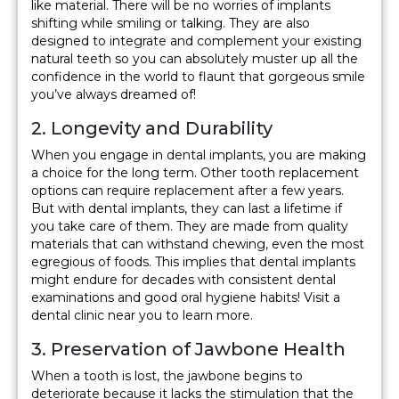
like material. There will be no worries of implants
shifting while smiling or talking. They are also
designed to integrate and complement your existing
natural teeth so you can absolutely muster up all the
confidence in the world to flaunt that gorgeous smile
you’ve always dreamed of!
2. Longevity and Durability
When you engage in dental implants, you are making
a choice for the long term. Other tooth replacement
options can require replacement after a few years.
But with dental implants, they can last a lifetime if
you take care of them. They are made from quality
materials that can withstand chewing, even the most
egregious of foods. This implies that dental implants
might endure for decades with consistent dental
examinations and good oral hygiene habits! Visit a
dental clinic near you to learn more.
3. Preservation of Jawbone Health
When a tooth is lost, the jawbone begins to
deteriorate because it lacks the stimulation that the