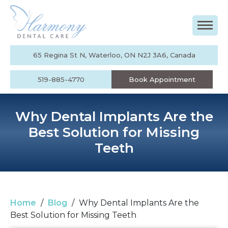
65 Regina St N, Waterloo, ON N2J 3A6, Canada
519-885-4770
Book Appointment
Why Dental Implants Are the
Best Solution for Missing
Teeth
Home
/
Blog
/
Why Dental Implants Are the
Best Solution for Missing Teeth