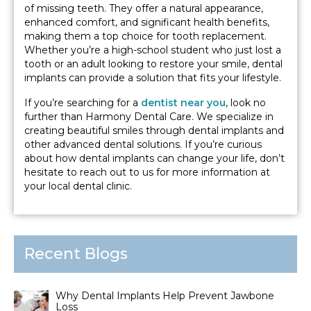
of missing teeth. They offer a natural appearance,
enhanced comfort, and significant health benefits,
making them a top choice for tooth replacement.
Whether you’re a high-school student who just lost a
tooth or an adult looking to restore your smile, dental
implants can provide a solution that fits your lifestyle.
If you’re searching for a
dentist near you
, look no
further than Harmony Dental Care. We specialize in
creating beautiful smiles through dental implants and
other advanced dental solutions. If you’re curious
about how dental implants can change your life, don’t
hesitate to reach out to us for more information at
your local dental clinic.
Recent Blogs
Why Dental Implants Help Prevent Jawbone
Loss