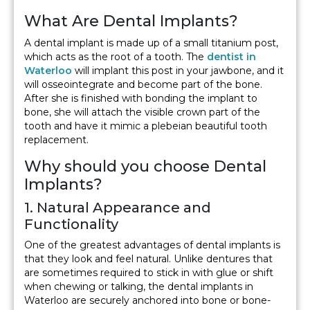
What Are Dental Implants?
A dental implant is made up of a small titanium post,
which acts as the root of a tooth. The
dentist in
Waterloo
will implant this post in your jawbone, and it
will osseointegrate and become part of the bone.
After she is finished with bonding the implant to
bone, she will attach the visible crown part of the
tooth and have it mimic a plebeian beautiful tooth
replacement.
Why should you choose Dental
Implants?
1. Natural Appearance and
Functionality
One of the greatest advantages of dental implants is
that they look and feel natural. Unlike dentures that
are sometimes required to stick in with glue or shift
when chewing or talking, the dental implants in
Waterloo are securely anchored into bone or bone-