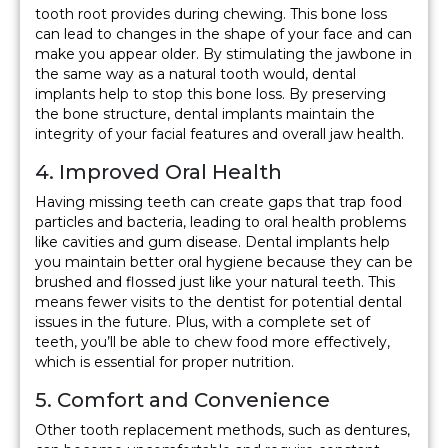
tooth root provides during chewing. This bone loss
can lead to changes in the shape of your face and can
make you appear older. By stimulating the jawbone in
the same way as a natural tooth would, dental
implants help to stop this bone loss. By preserving
the bone structure, dental implants maintain the
integrity of your facial features and overall jaw health.
4. Improved Oral Health
Having missing teeth can create gaps that trap food
particles and bacteria, leading to oral health problems
like cavities and gum disease. Dental implants help
you maintain better oral hygiene because they can be
brushed and flossed just like your natural teeth. This
means fewer visits to the dentist for potential dental
issues in the future. Plus, with a complete set of
teeth, you’ll be able to chew food more effectively,
which is essential for proper nutrition.
5. Comfort and Convenience
Other tooth replacement methods, such as dentures,