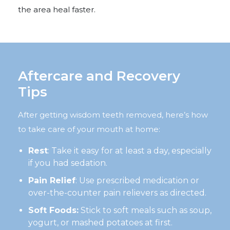
the area heal faster.
Aftercare and Recovery
Tips
After getting wisdom teeth removed, here’s how
to take care of your mouth at home:
Rest
: Take it easy for at least a day, especially
if you had sedation.
Pain Relief
: Use prescribed medication or
over-the-counter pain relievers as directed.
Soft Foods:
Stick to soft meals such as soup,
yogurt, or mashed potatoes at first.