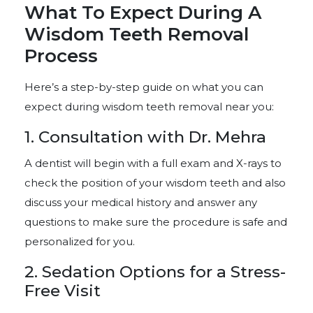
What To Expect During A
Wisdom Teeth Removal
Process
Here’s a step-by-step guide on what you can
expect during wisdom teeth removal near you:
1. Consultation with Dr. Mehra
A dentist will begin with a full exam and X-rays to
check the position of your wisdom teeth and also
discuss your medical history and answer any
questions to make sure the procedure is safe and
personalized for you.
2. Sedation Options for a Stress-
Free Visit