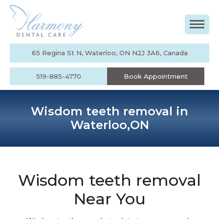
65 Regina St N, Waterloo, ON N2J 3A6, Canada
519-885-4770
Book Appointment
Wisdom teeth removal in
Waterloo,ON
Wisdom teeth removal
Near You