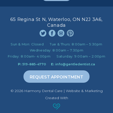
65 Regina St N, Waterloo, ON N2J 3A6,
Canada
Sun & Mon:
Closed
Tue & Thurs:
8:00am – 5:30pm
Wednesday:
8:00am – 7:30pm
Friday:
8:00am- 4:00pm
Saturday:
9:00am – 2:00pm
P:
519-885-4770
E:
info@gentledentist.ca
REQUEST APPOINTMENT
©️ 2026 Harmony Dental Care | Website & Marketing
Created With