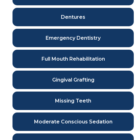
Dentures
Emergency Dentistry
Full Mouth Rehabilitation
Gingival Grafting
Missing Teeth
Moderate Conscious Sedation