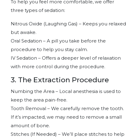
To help you feel more comfortable, we offer
three types of sedation:
Nitrous Oxide (Laughing Gas) – Keeps you relaxed
but awake.
Oral Sedation – A pill you take before the
procedure to help you stay calm.
IV Sedation – Offers a deeper level of relaxation
with more control during the procedure.
3. The Extraction Procedure
Numbing the Area – Local anesthesia is used to
keep the area pain-free.
Tooth Removal – We carefully remove the tooth.
If it’s impacted, we may need to remove a small
amount of bone.
Stitches (If Needed) – We’ll place stitches to help