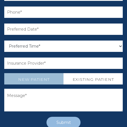
NEW PATIENT
EXISTING PATIENT