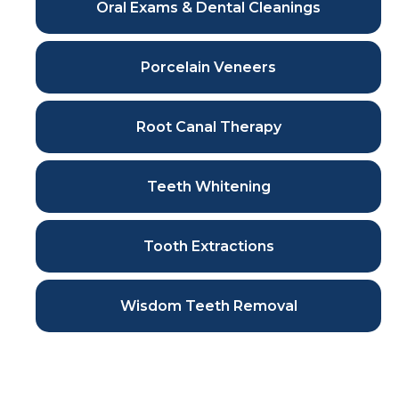
Oral Exams & Dental Cleanings
Porcelain Veneers
Root Canal Therapy
Teeth Whitening
Tooth Extractions
Wisdom Teeth Removal