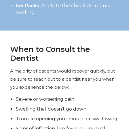
Ice Packs
: Apply to the cheeks to reduce
swelling.
When to Consult the
Dentist
A majority of patients would recover quickly, but
be sure to reach out to a dentist near you when
you experience the below:
Severe or worsening pain
Swelling that doesn’t go down
Trouble opening your mouth or swallowing
Signs of infection, like fever or unusual