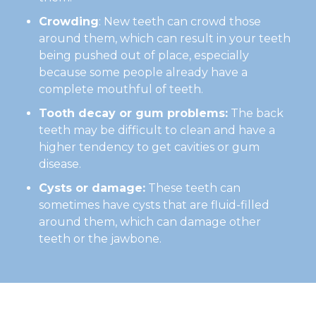
Crowding
: New teeth can crowd those
around them, which can result in your teeth
being pushed out of place, especially
because some people already have a
complete mouthful of teeth.
Tooth decay or gum problems:
The back
teeth may be difficult to clean and have a
higher tendency to get cavities or gum
disease.
Cysts or damage:
These teeth can
sometimes have cysts that are fluid-filled
around them, which can damage other
teeth or the jawbone.