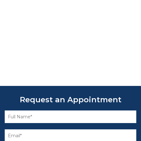
Request an Appointment