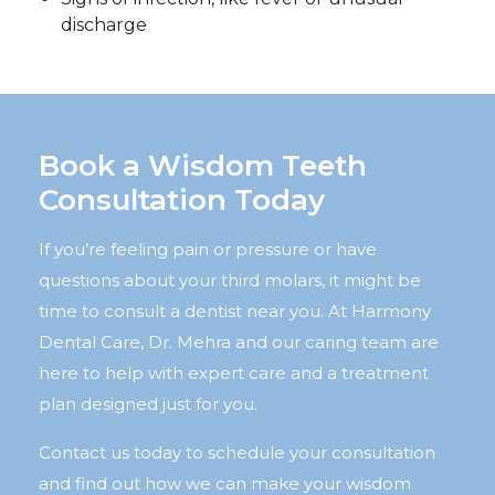
discharge
Book a Wisdom Teeth
Consultation Today
If you’re feeling pain or pressure or have
questions about your third molars, it might be
time to consult a dentist near you. At Harmony
Dental Care, Dr. Mehra and our caring team are
here to help with expert care and a treatment
plan designed just for you.
Contact us today to schedule your consultation
and find out how we can make your wisdom