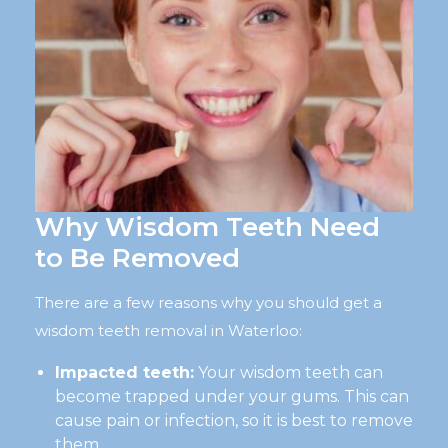
Why Wisdom Teeth Need
to Be Removed
There are a few reasons why you should get a
wisdom teeth removal in Waterloo:
Impacted teeth:
Your wisdom teeth can
become trapped under your gums. This can
cause pain or infection, so it is best to remove
them.