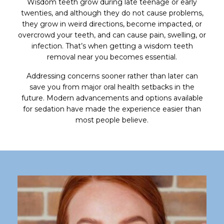
Wisdom teeth grow during late teenage or early
twenties, and although they do not cause problems,
they grow in weird directions, become impacted, or
overcrowd your teeth, and can cause pain, swelling, or
infection. That’s when getting a wisdom teeth
removal near you becomes essential.
Addressing concerns sooner rather than later can
save you from major oral health setbacks in the
future. Modern advancements and options available
for sedation have made the experience easier than
most people believe.