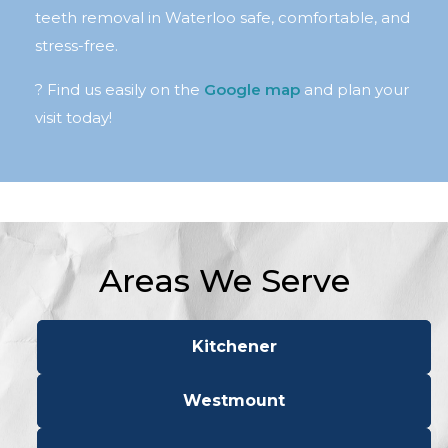
teeth removal in Waterloo safe, comfortable, and
stress-free.
? Find us easily on the
Google map
and plan your
visit today!
Areas We Serve
Kitchener
Westmount