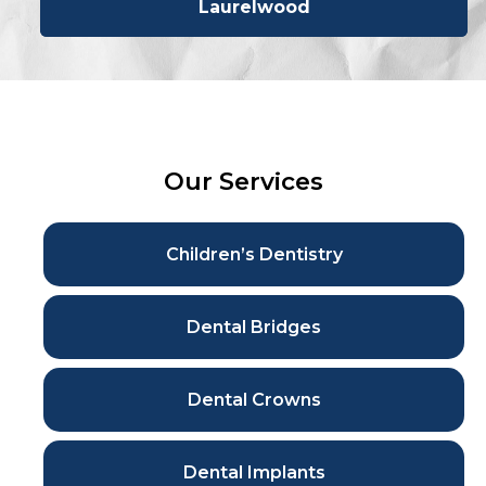
Laurelwood
Our Services
Children’s Dentistry
Dental Bridges
Dental Crowns
Dental Implants