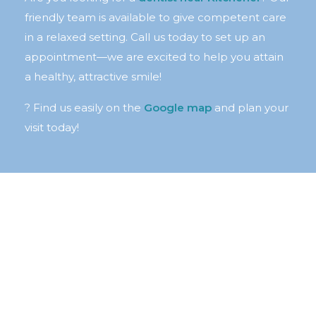
friendly team is available to give competent care
in a relaxed setting. Call us today to set up an
appointment—we are excited to help you attain
a healthy, attractive smile!
? Find us easily on the
Google map
and plan your
visit today!