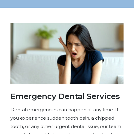
Emergency Dental Services
Dental emergencies can happen at any time. If
you experience sudden tooth pain, a chipped
tooth, or any other urgent dental issue, our team