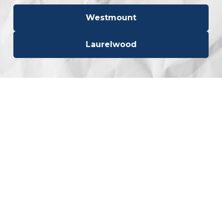
Westmount
Laurelwood