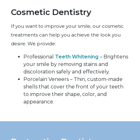
Cosmetic Dentistry
If you want to improve your smile, our cosmetic
treatments can help you achieve the look you
desire. We provide:
Professional
Teeth Whitening
– Brightens
your smile by removing stains and
discoloration safely and effectively.
Porcelain Veneers – Thin, custom-made
shells that cover the front of your teeth
to improve their shape, color, and
appearance.