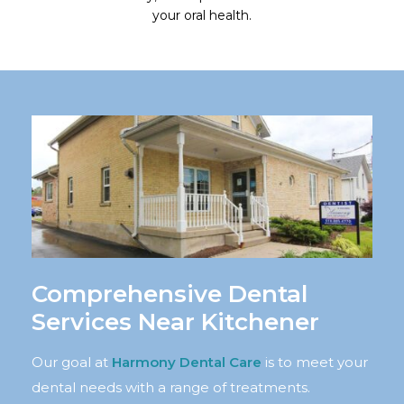
your oral health.
Comprehensive Dental
Services Near Kitchener
Our goal at
Harmony Dental Care
is to meet your
dental needs with a range of treatments.