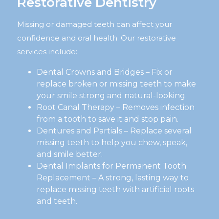
Restorative Dentistry
Missing or damaged teeth can affect your
confidence and oral health. Our restorative
services include:
Dental Crowns and Bridges – Fix or
replace broken or missing teeth to make
your smile strong and natural-looking.
Root Canal Therapy – Removes infection
from a tooth to save it and stop pain.
Dentures and Partials – Replace several
missing teeth to help you chew, speak,
and smile better.
Dental Implants for Permanent Tooth
Replacement – A strong, lasting way to
replace missing teeth with artificial roots
and teeth.