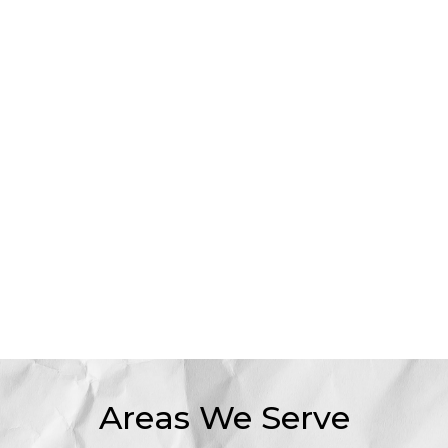
Areas We Serve