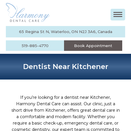
65 Regina St N, Waterloo, ON N2J 3A6, Canada
519-885-4770
Book Appointment
Dentist Near Kitchener
If you’re looking for a dentist near Kitchener,
Harmony Dental Care can assist. Our clinic, just a
short drive from Kitchener, offers great dental care in
a comfortable and modern facility. Whether you
require a basic check-up, emergency dental care, or
cosmetic dentistry, our expert team is committed to