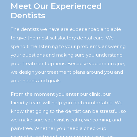
Meet Our Experienced
Dentists
The dentists we have are experienced and able
to give the most satisfactory dental care. We
spend time listening to your problems, answering
your questions and making sure you understand
your treatment options. Because you are unique,
we design your treatment plans around you and
your needs and goals.
From the moment you enter our clinic, our
friendly team will help you feel comfortable. We
know that going to the dentist can be stressful, so
we make sure your visit is calm, welcoming, and
pain-free. Whether you need a check-up,
cosmetic treatment, or emergency care, we