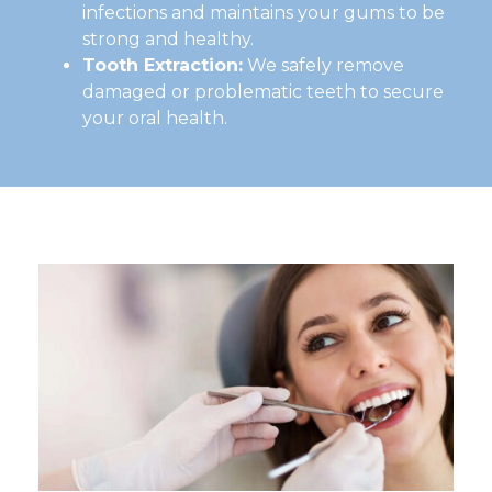
infections and maintains your gums to be
strong and healthy.
Tooth Extraction:
We safely remove
damaged or problematic teeth to secure
your oral health.