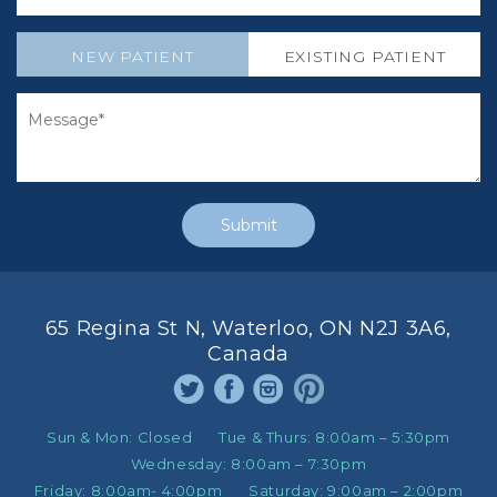
NEW PATIENT
EXISTING PATIENT
65 Regina St N, Waterloo, ON N2J 3A6,
Canada
Sun & Mon:
Closed
Tue & Thurs:
8:00am – 5:30pm
Wednesday:
8:00am – 7:30pm
Friday:
8:00am- 4:00pm
Saturday:
9:00am – 2:00pm