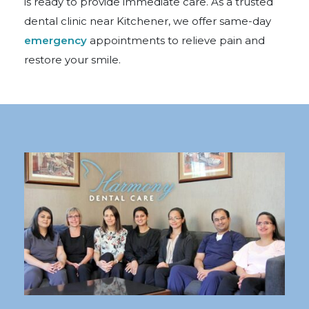
is ready to provide immediate care. As a trusted
dental clinic near Kitchener, we offer same-day
emergency
appointments to relieve pain and
restore your smile.