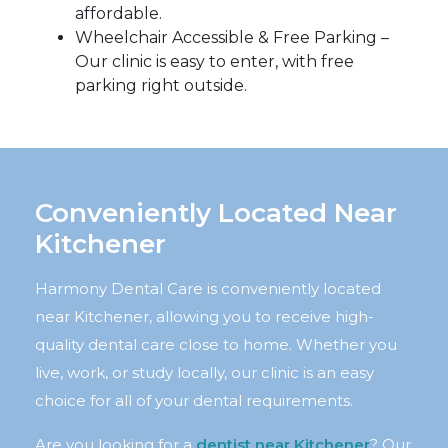
affordable.
Wheelchair Accessible & Free Parking –
Our clinic is easy to enter, with free
parking right outside.
Conveniently Located Near
Kitchener
Harmony Dental Care is conveniently located
near Kitchener, allowing you to receive high-
quality dental care close to home. Whether you
live, work, or study locally, our clinic is an easy
choice for all of your dental requirements.
Are you looking for a
dentist near Kitchener
? Our