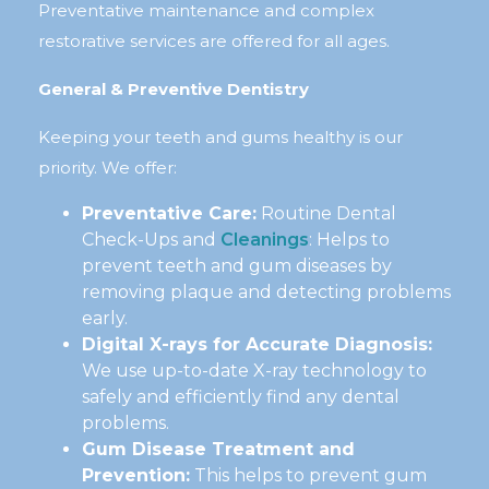
Preventative maintenance and complex
restorative services are offered for all ages.
General & Preventive Dentistry
Keeping your teeth and gums healthy is our
priority. We offer:
Preventative Care:
Routine Dental
Check-Ups and
Cleanings
: Helps to
prevent teeth and gum diseases by
removing plaque and detecting problems
early.
Digital X-rays for Accurate Diagnosis:
We use up-to-date X-ray technology to
safely and efficiently find any dental
problems.
Gum Disease Treatment and
Prevention:
This helps to prevent gum