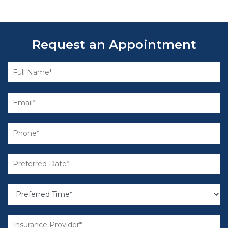
Request an Appointment