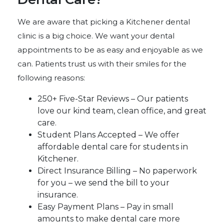
We are aware that picking a Kitchener dental
clinic is a big choice. We want your dental
appointments to be as easy and enjoyable as we
can. Patients trust us with their smiles for the
following reasons:
250+ Five-Star Reviews – Our patients
love our kind team, clean office, and great
care.
Student Plans Accepted – We offer
affordable dental care for students in
Kitchener.
Direct Insurance Billing – No paperwork
for you – we send the bill to your
insurance.
Easy Payment Plans – Pay in small
amounts to make dental care more