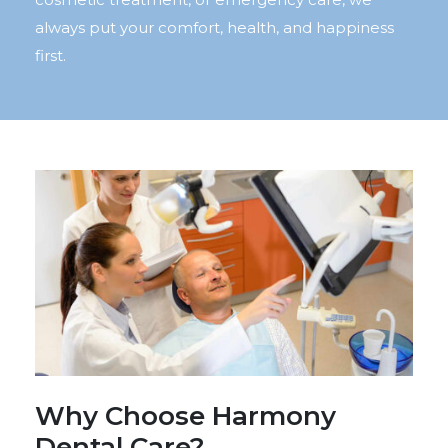
always put your comfort, health, and happiness
first.
Why Choose Harmony
Dental Care?