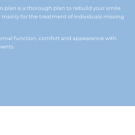
n plan is a thorough plan to rebuild your smile.
 mainly for the treatment of individuals missing
normal function, comfort and appearance with
ents.