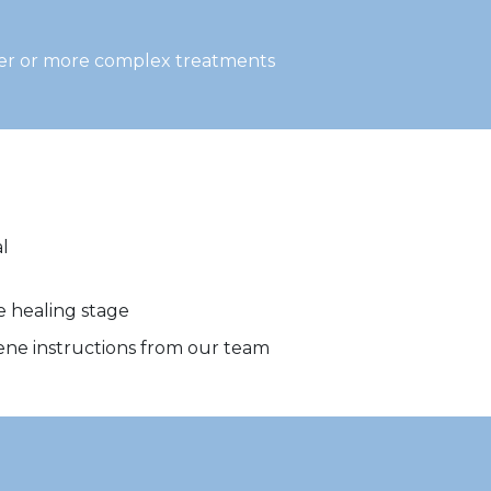
ger or more complex treatments
l
e healing stage
iene instructions from our team