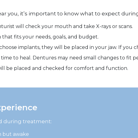
near you, it’s important to know what to expect duri
turist will check your mouth and take X-rays or scans.
that fits your needs, goals, and budget.
 choose implants, they will be placed in your jaw. If you 
time to heal. Dentures may need small changes to fit pe
 will be placed and checked for comfort and function.
xperience
ed during treatment:
m but awake