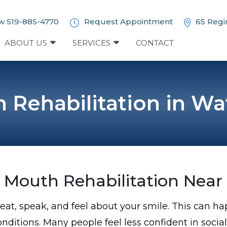
w 519-885-4770
Request Appointment
65 Regi
ABOUT US
SERVICES
CONTACT
h Rehabilitation in Wa
l Mouth Rehabilitation Near
ou eat, speak, and feel about your smile. This can 
onditions. Many people feel less confident in social