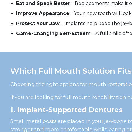
Eat and Speak Better
– Replacements make it ea
Improve Appearance
– Your new teeth will look
Protect Your Jaw
– Implants help keep the jawb
Game-Changing Self-Esteem
– A full smile of
Which Full Mouth Solution Fits
Choosing the right options for mouth restorati
If you are looking for full mouth rehabilitation
1. Implant-Supported Dentures
Small metal posts are placed in your jawbone to 
stronger and more comfortable while eating or 