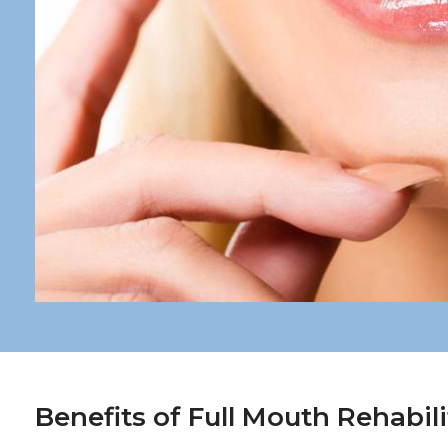
Benefits of Full Mouth Rehabili