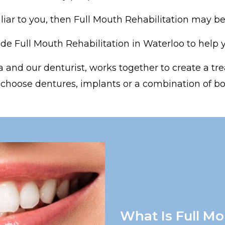
iliar to you, then Full Mouth Rehabilitation may be 
e Full Mouth Rehabilitation in Waterloo to help yo
 and our denturist, works together to create a tre
 choose dentures, implants or a combination of bo
What Is Full Mo