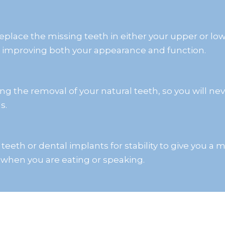
eplace the missing teeth in either your upper or lo
, improving both your appearance and function.
g the removal of your natural teeth, so you will ne
s.
l teeth or dental implants for stability to give you 
 when you are eating or speaking.