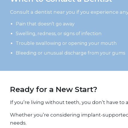
Consult a dentist near you if you experience any
Pain that doesn’t go away
Swelling, redness, or signs of infection
Trouble swallowing or opening your mouth
Bleeding or unusual discharge from your gums
Ready for a New Start?
If you’re living without teeth, you don’t have to
Whether you’re considering implant-supported so
needs.