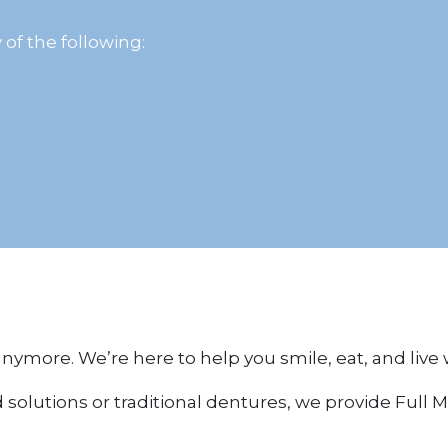
 of the following:
 anymore. We’re here to help you smile, eat, and live
lutions or traditional dentures, we provide Full Mo