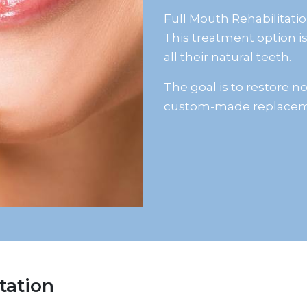
Full Mouth Rehabilitatio
This treatment option is
all their natural teeth.
The goal is to restore 
custom-made replacem
tation