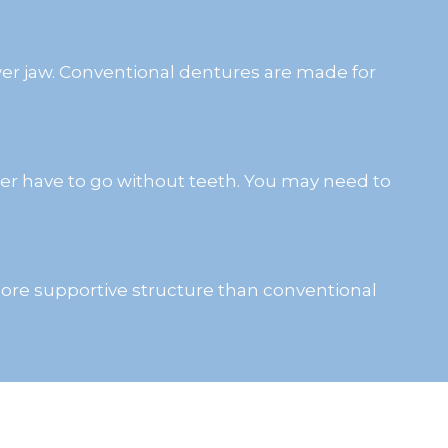
wer jaw. Conventional dentures are made for
ver have to go without teeth. You may need to
a more supportive structure than conventional