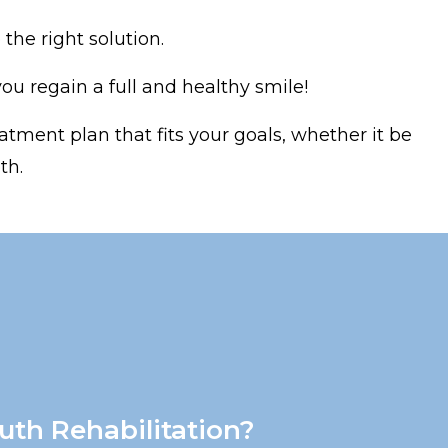
the right solution.
u regain a full and healthy smile!
atment plan that fits your goals, whether it be
th.
uth Rehabilitation?