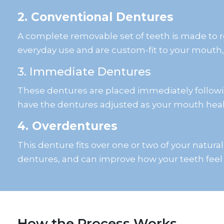
2. Conventional Dentures
A complete removable set of teeth is made to r
everyday use and are custom-fit to your mouth
3. Immediate Dentures
These dentures are placed immediately followin
have the dentures adjusted as your mouth heal
4. Overdentures
This denture fits over one or two of your natura
dentures, and can improve how your teeth feel
How the Process Works