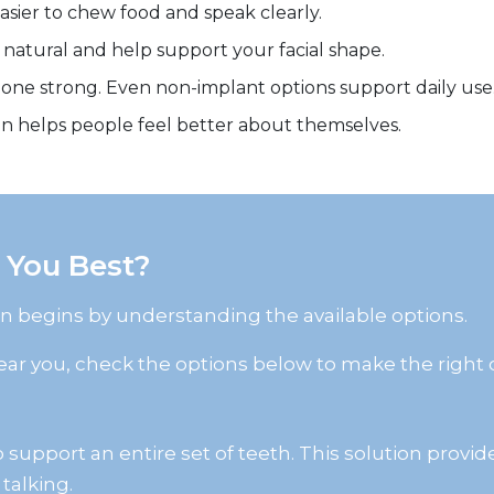
sier to chew food and speak clearly.
 natural and help support your facial shape.
one strong. Even non-implant options support daily use
ten helps people feel better about themselves.
 You Best?
on begins by understanding the available options.
 near you, check the options below to make the right 
support an entire set of teeth. This solution provide
talking.