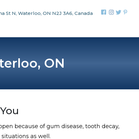
na St N, Waterloo, ON N2J 3A6, Canada
terloo, ON
 You
happen because of gum disease, tooth decay,
 situations as well.