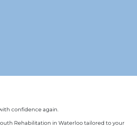
 with confidence again.
uth Rehabilitation in Waterloo tailored to your