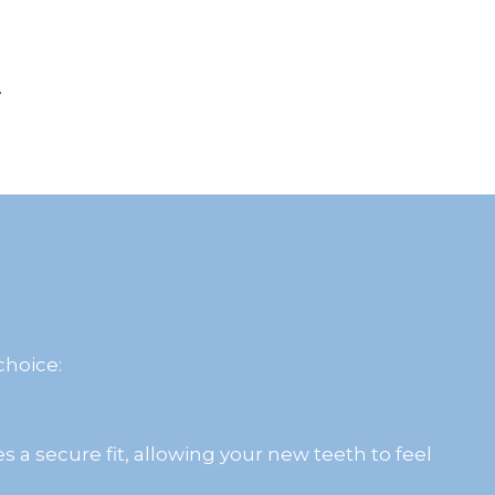
.
choice:
s a secure fit, allowing your new teeth to feel