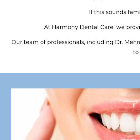
If this sounds fam
At Harmony Dental Care, we provid
Our team of professionals, including Dr. Mehra
to