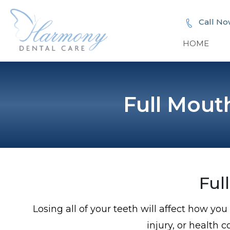
Call No
HOME
Full Mout
Ful
Losing all of your teeth will affect how y
injury, or health c