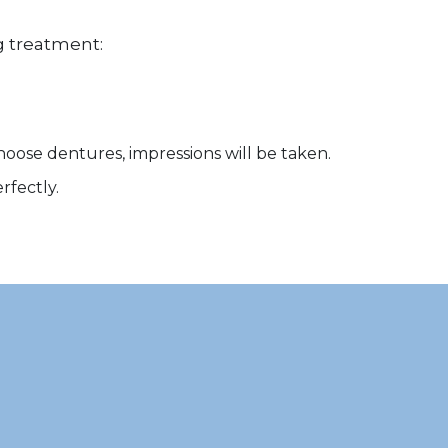
ng treatment:
choose dentures, impressions will be taken.
rfectly.