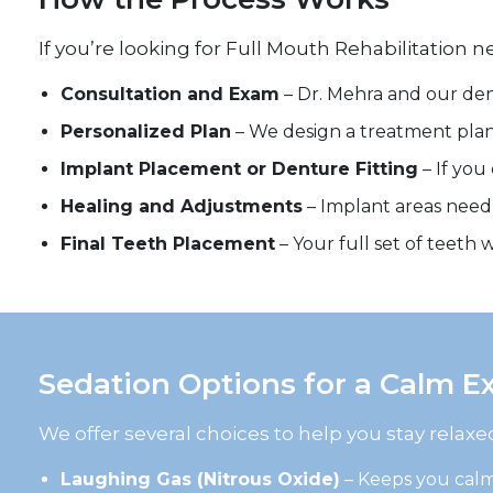
If you’re looking for Full Mouth Rehabilitation 
Consultation and Exam
– Dr. Mehra and our den
Personalized Plan
– We design a treatment plan 
Implant Placement or Denture Fitting
– If you
Healing and Adjustments
– Implant areas need 
Final Teeth Placement
– Your full set of teeth
Sedation Options for a Calm E
We offer several choices to help you stay relax
Laughing Gas (Nitrous Oxide)
– Keeps you cal