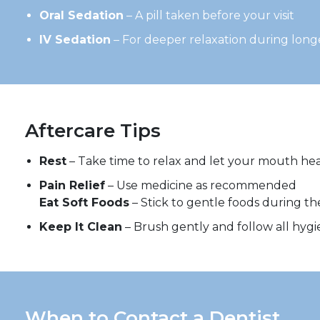
Oral Sedation
– A pill taken before your visit
IV Sedation
– For deeper relaxation during lon
Aftercare Tips
Rest
– Take time to relax and let your mouth hea
Pain Relief
– Use medicine as recommended
Eat Soft Foods
– Stick to gentle foods during th
Keep It Clean
– Brush gently and follow all hyg
When to Contact a Dentist