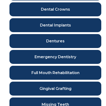
Dental Crowns
Dental Implants
Dentures
Emergency Dentistry
Full Mouth Rehabilitation
Gingival Grafting
Missing Teeth