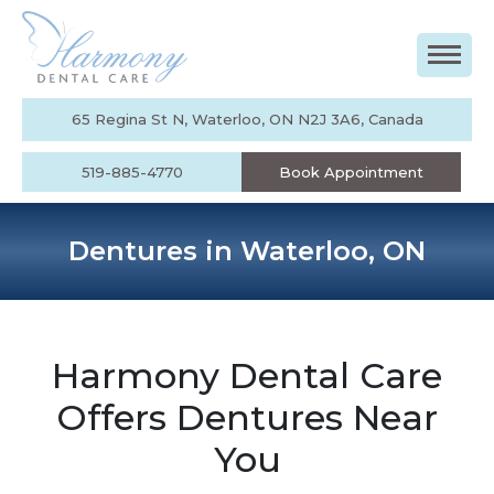
65 Regina St N, Waterloo, ON N2J 3A6, Canada
519-885-4770
Book Appointment
Dentures in Waterloo, ON
Harmony Dental Care
Offers Dentures Near
You