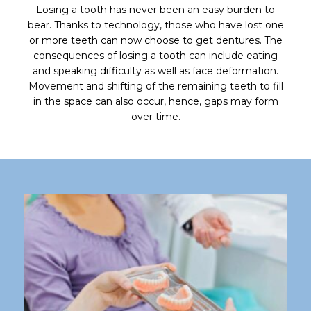
Losing a tooth has never been an easy burden to
bear. Thanks to technology, those who have lost one
or more teeth can now choose to get dentures. The
consequences of losing a tooth can include eating
and speaking difficulty as well as face deformation.
Movement and shifting of the remaining teeth to fill
in the space can also occur, hence, gaps may form
over time.