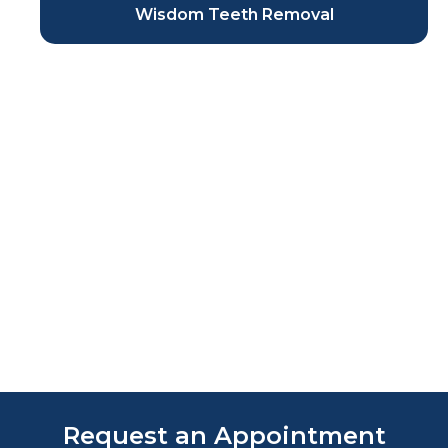
Wisdom Teeth Removal
Request an Appointment