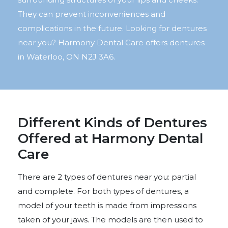
They can prevent inconveniences and
complications in the future. Looking for dentures
near you? Harmony Dental Care offers dentures
in Waterloo, ON N2J 3A6.
Different Kinds of Dentures
Offered at Harmony Dental
Care
There are 2 types of dentures near you: partial
and complete. For both types of dentures, a
model of your teeth is made from impressions
taken of your jaws. The models are then used to