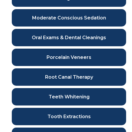
Moderate Conscious Sedation
Oral Exams & Dental Cleanings
Porcelain Veneers
Root Canal Therapy
Teeth Whitening
Tooth Extractions