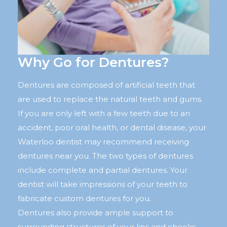
Why Go for Dentures?
Dentures are composed of artificial teeth that
are used to replace the natural teeth and gums.
If you are only left with a few teeth due to an
accident, poor oral health, or dental disease, your
Waterloo dentist may recommend receiving
dentures near you. The two types of dentures
include complete and partial dentures. Your
dentist will take impressions of your teeth to
fabricate custom dentures for you.
Dentures also provide ample support to
surrounding structures of your lips and cheeks.