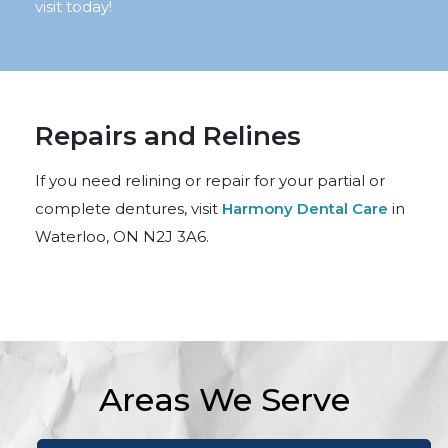
visit today!
Repairs and Relines
If you need relining or repair for your partial or
complete dentures, visit
Harmony Dental Care
in
Waterloo, ON N2J 3A6.
Areas We Serve