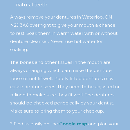
natural teeth.
Always remove your dentures in Waterloo, ON
N2J 3A6 overnight to give your mouth a chance
to rest. Soak them in warm water with or without
denture cleanser. Never use hot water for
soaking.
The bones and other tissues in the mouth are
always changing which can make the denture
loose or not fit well. Poorly fitted dentures may
cause denture sores. They need to be adjusted or
relined to make sure they fit well. The dentures
should be checked periodically by your dentist.
Make sure to bring them to your checkup.
? Find us easily on the
Google map
and plan your