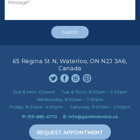
65 Regina St N, Waterloo, ON N2J 3A6,
Canada
Sun & Mon:
Closed
Tue & Thurs:
8:00am – 5:30pm
Wednesday:
8:00am – 7:30pm
Friday:
8:00am- 4:00pm
Saturday:
9:00am – 2:00pm
P:
519-885-4770
E:
info@gentledentist.ca
REQUEST APPOINTMENT