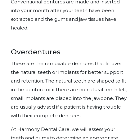
Conventional dentures are made and inserted
into your mouth after your teeth have been
extracted and the gums and jaw tissues have
healed.
Overdentures
These are the removable dentures that fit over
the natural teeth or implants for better support
and retention. The natural teeth are shaped to fit
in the denture or if there are no natural teeth left,
small implants are placed into the jawbone. They
are usually advised if a patient is having trouble
with their complete dentures.
At Harmony Dental Care, we will assess your
teeth and gums to determine an appropriate