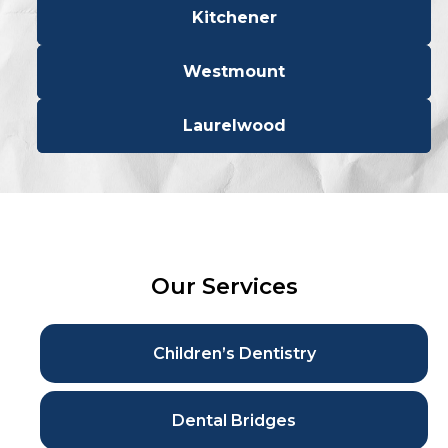
Kitchener
Westmount
Laurelwood
Our Services
Children’s Dentistry
Dental Bridges