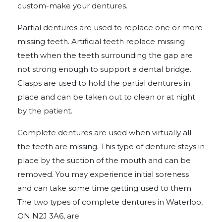
custom-make your dentures.
Partial dentures are used to replace one or more
missing teeth. Artificial teeth replace missing
teeth when the teeth surrounding the gap are
not strong enough to support a dental bridge.
Clasps are used to hold the partial dentures in
place and can be taken out to clean or at night
by the patient.
Complete dentures are used when virtually all
the teeth are missing. This type of denture stays in
place by the suction of the mouth and can be
removed. You may experience initial soreness
and can take some time getting used to them.
The two types of complete dentures in Waterloo,
ON N2J 3A6, are: