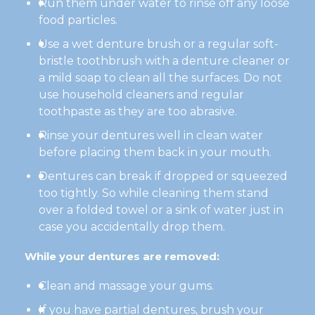
Run them under water to rinse off any loose
food particles.
Use a wet denture brush or a regular soft-
bristle toothbrush with a denture cleaner or
a mild soap to clean all the surfaces. Do not
use household cleaners and regular
toothpaste as they are too abrasive.
Rinse your dentures well in clean water
before placing them back in your mouth.
Dentures can break if dropped or squeezed
too tightly. So while cleaning them stand
over a folded towel or a sink of water just in
case you accidentally drop them.
While your dentures are removed:
Clean and massage your gums.
If you have partial dentures, brush your