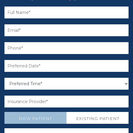
NEW PATIENT
EXISTING PATIENT