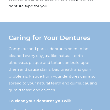
denture type for you.
Caring for Your Dentures
Complete and partial dentures need to be
cleaned every day just like natural teeth;
otherwise, plaque and tartar can build upon
them and cause stains, bad breath and gum
problems. Plaque from your dentures can also
spread to your natural teeth and gums, causing
gum disease and cavities.
To clean your dentures you will: