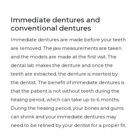
Immediate dentures and
conventional dentures
Immediate dentures are made before your teeth
are removed. The jaw measurements are taken
and the models are made at the first visit. The
dental lab makes the denture and once the
teeth are extracted, the denture is inserted by
the dentist. The benefit of immediate dentures is
that the patient is not without teeth during the
healing period, which can take up to 6 months.
During the healing period, your bones and gums
can shrink and your immediate dentures may
need to be relined by your dentist for a proper fit.