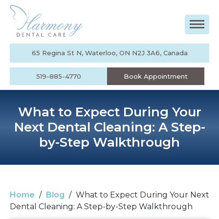
65 Regina St N, Waterloo, ON N2J 3A6, Canada
519-885-4770
Book Appointment
What to Expect During Your
Next Dental Cleaning: A Step-
by-Step Walkthrough
Home
/
Blog
/
What to Expect During Your Next
Dental Cleaning: A Step-by-Step Walkthrough