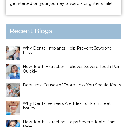
get started on your journey toward a brighter smile!
Recent Blogs
Why Dental Implants Help Prevent Jawbone
Loss
How Tooth Extraction Relieves Severe Tooth Pain
Quickly
Dentures: Causes of Tooth Loss You Should Know
Why Dental Veneers Are Ideal for Front Teeth
Issues
How Tooth Extraction Helps Severe Tooth Pain
Relief