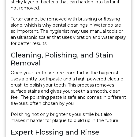
sticky layer of bacteria that can harden into tartar if
not removed.
Tartar cannot be removed with brushing or flossing
alone, which is why dental cleanings in Waterloo are
so important. The hygienist may use manual tools or
an ultrasonic scaler that uses vibration and water spray
for better results.
Cleaning, Polishing, and Stain
Removal
Once your teeth are free from tartar, the hygienist
uses a gritty toothpaste and a high-powered electric
brush to polish your teeth. This process removes
surface stains and gives your teeth a smooth, clean
feel. The polishing paste is safe and comes in different
flavours, often chosen by you.
Polishing not only brightens your smile but also
makes it harder for plaque to build up in the future.
Expert Flossing and Rinse