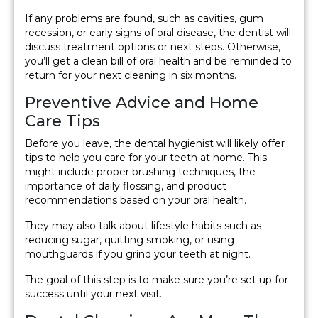
If any problems are found, such as cavities, gum
recession, or early signs of oral disease, the dentist will
discuss treatment options or next steps. Otherwise,
you’ll get a clean bill of oral health and be reminded to
return for your next cleaning in six months.
Preventive Advice and Home
Care Tips
Before you leave, the dental hygienist will likely offer
tips to help you care for your teeth at home. This
might include proper brushing techniques, the
importance of daily flossing, and product
recommendations based on your oral health.
They may also talk about lifestyle habits such as
reducing sugar, quitting smoking, or using
mouthguards if you grind your teeth at night.
The goal of this step is to make sure you’re set up for
success until your next visit.