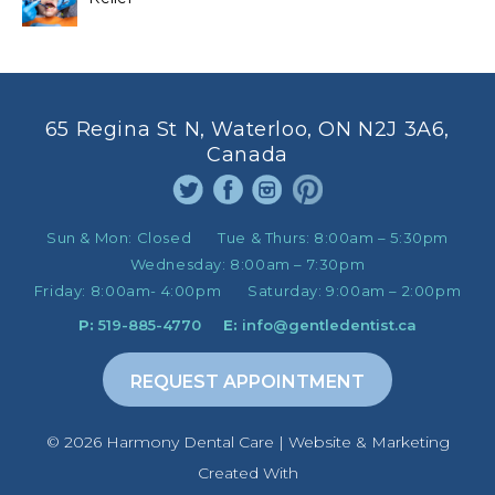
65 Regina St N, Waterloo, ON N2J 3A6,
Canada
Sun & Mon:
Closed
Tue & Thurs:
8:00am – 5:30pm
Wednesday:
8:00am – 7:30pm
Friday:
8:00am- 4:00pm
Saturday:
9:00am – 2:00pm
P:
519-885-4770
E:
info@gentledentist.ca
REQUEST APPOINTMENT
©️ 2026 Harmony Dental Care | Website & Marketing
Created With