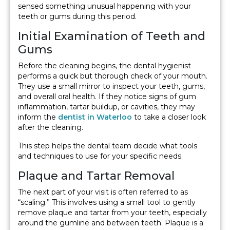
sensed something unusual happening with your
teeth or gums during this period.
Initial Examination of Teeth and
Gums
Before the cleaning begins, the dental hygienist
performs a quick but thorough check of your mouth.
They use a small mirror to inspect your teeth, gums,
and overall oral health. If they notice signs of gum
inflammation, tartar buildup, or cavities, they may
inform the
dentist in Waterloo
to take a closer look
after the cleaning.
This step helps the dental team decide what tools
and techniques to use for your specific needs.
Plaque and Tartar Removal
The next part of your visit is often referred to as
“scaling.” This involves using a small tool to gently
remove plaque and tartar from your teeth, especially
around the gumline and between teeth. Plaque is a