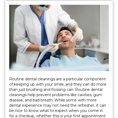
Routine dental cleanings are a particular component
of keeping up with your smile, and they can do more
than just brushing and flossing can. Routine dental
cleanings help prevent problems like cavities, gum
disease, and bad breath. While some with more
dental experience may not need the refresher, it can
be nice to know what to expect when you come in
for a checkup, whether this is your first appointment