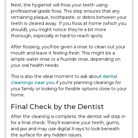
Next, the hygienist will floss your teeth using
professional-grade floss. This step ensures that any
remaining plaque, toothpaste, or debris between your
teeth is cleared away. If you floss at home (which you
should!), you might notice they’re a bit more
thorough, especially in hard-to-reach spots.
After flossing, you’ll be given a rinse to clean out your
mouth and leave it feeling fresh. This might be a
simple water rinse or a fluoride rinse, depending on
your oral health needs.
This is also the ideal moment to ask about
dental
cleanings near you
if you’re planning cleanings for
your family or looking for flexible options close to your
home.
Final Check by the Dentist
After the cleaning is complete, the dentist will step in
for a final check. They’ll examine your teeth, gums,
and jaw and may use digital X-rays to look beneath
the surface for any hidden issues.