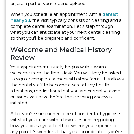
or just a part of your routine upkeep.
When you schedule an appointment with a
dentist
near you
,
the visit typically consists of cleaning and a
complete dental examination. Let’s step through
what you can anticipate at your next dental cleaning
so that you’ll be prepared and confident.
Welcome and Medical History
Review
Your appointment usually begins with a warm
welcome from the front desk. You will likely be asked
to sign or complete a medical history form. This allows
the dental staff to become aware of any health
alterations, medications that you are currently taking,
or issues you have before the cleaning process is
initiated.
After you’re summoned, one of our dental hygienists
will start your care with a few questions regarding
how you brush your teeth or where you experience
any pain. It’s wonderful that you can indicate if you’ve