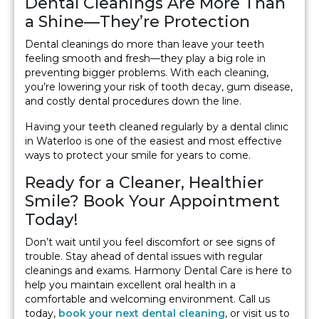
Dental Cleanings Are More Than
a Shine—They’re Protection
Dental cleanings do more than leave your teeth
feeling smooth and fresh—they play a big role in
preventing bigger problems. With each cleaning,
you’re lowering your risk of tooth decay, gum disease,
and costly dental procedures down the line.
Having your teeth cleaned regularly by a dental clinic
in Waterloo is one of the easiest and most effective
ways to protect your smile for years to come.
Ready for a Cleaner, Healthier
Smile? Book Your Appointment
Today!
Don’t wait until you feel discomfort or see signs of
trouble. Stay ahead of dental issues with regular
cleanings and exams. Harmony Dental Care is here to
help you maintain excellent oral health in a
comfortable and welcoming environment. Call us
today,
book your next dental cleaning
, or visit us to