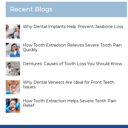
Recent Blogs
Why Dental Implants Help Prevent Jawbone Loss
How Tooth Extraction Relieves Severe Tooth Pain
Quickly
Dentures: Causes of Tooth Loss You Should Know
Why Dental Veneers Are Ideal for Front Teeth
Issues
How Tooth Extraction Helps Severe Tooth Pain
Relief