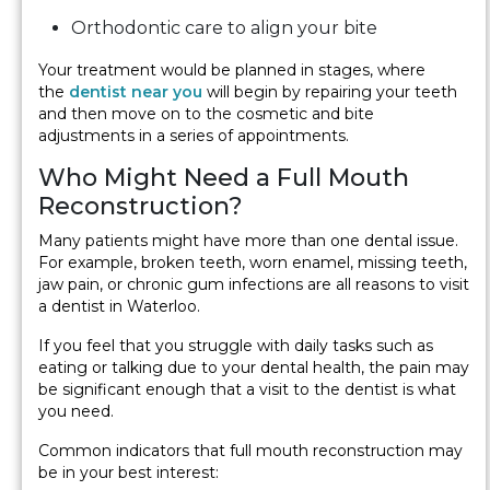
Orthodontic care to align your bite
Your treatment would be planned in stages, where
the
dentist near you
will begin by repairing your teeth
and then move on to the cosmetic and bite
adjustments in a series of appointments.
Who Might Need a Full Mouth
Reconstruction?
Many patients might have more than one dental issue.
For example, broken teeth, worn enamel, missing teeth,
jaw pain, or chronic gum infections are all reasons to visit
a dentist in Waterloo.
If you feel that you struggle with daily tasks such as
eating or talking due to your dental health, the pain may
be significant enough that a visit to the dentist is what
you need.
Common indicators that full mouth reconstruction may
be in your best interest: