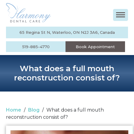
65 Regina St N, Waterloo, ON N2J 3A6, Canada
519-885-4770
Book Appointment
What does a full mouth
reconstruction consist of?
Home
/
Blog
/
What does a full mouth
reconstruction consist of?