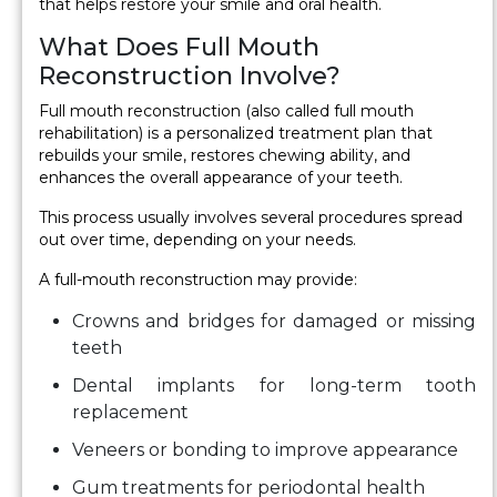
that helps restore your smile and oral health.
What Does Full Mouth
Reconstruction Involve?
Full mouth reconstruction (also called full mouth
rehabilitation) is a personalized treatment plan that
rebuilds your smile, restores chewing ability, and
enhances the overall appearance of your teeth.
This process usually involves several procedures spread
out over time, depending on your needs.
A full-mouth reconstruction may provide:
Crowns and bridges for damaged or missing
teeth
Dental implants for long-term tooth
replacement
Veneers or bonding to improve appearance
Gum treatments for periodontal health