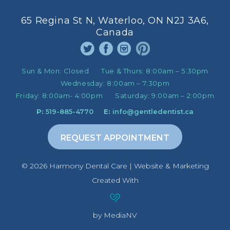
65 Regina St N, Waterloo, ON N2J 3A6,
Canada
Sun & Mon:
Closed
Tue & Thurs:
8:00am – 5:30pm
Wednesday:
8:00am – 7:30pm
Friday:
8:00am- 4:00pm
Saturday:
9:00am – 2:00pm
P:
519-885-4770
E:
info@gentledentist.ca
REQUEST APPOINTMENT
©️ 2026 Harmony Dental Care | Website & Marketing
Created With
by MediaNV