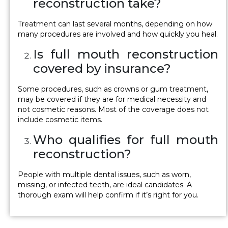
reconstruction take?
Treatment can last several months, depending on how
many procedures are involved and how quickly you heal.
Is full mouth reconstruction
covered by insurance?
Some procedures, such as crowns or gum treatment,
may be covered if they are for medical necessity and
not cosmetic reasons. Most of the coverage does not
include cosmetic items.
Who qualifies for full mouth
reconstruction?
People with multiple dental issues, such as worn,
missing, or infected teeth, are ideal candidates. A
thorough exam will help confirm if it’s right for you.