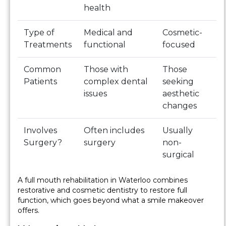
health
Type of
Medical and
Cosmetic-
Treatments
functional
focused
Common
Those with
Those
Patients
complex dental
seeking
issues
aesthetic
changes
Involves
Often includes
Usually
Surgery?
surgery
non-
surgical
A full mouth rehabilitation in Waterloo combines
restorative and cosmetic dentistry to restore full
function, which goes beyond what a smile makeover
offers.