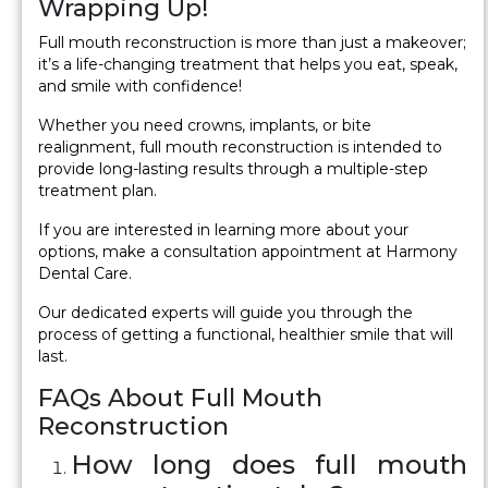
Wrapping Up!
Full mouth reconstruction is more than just a makeover;
it’s a life-changing treatment that helps you eat, speak,
and smile with confidence!
Whether you need crowns, implants, or bite
realignment, full mouth reconstruction is intended to
provide long-lasting results through a multiple-step
treatment plan.
If you are interested in learning more about your
options, make a consultation appointment at Harmony
Dental Care.
Our dedicated experts will guide you through the
process of getting a functional, healthier smile that will
last.
FAQs About Full Mouth
Reconstruction
How long does full mouth