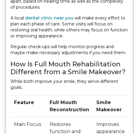
apart, based on healing time as well as the complexity
of procedures.
A local
dental clinic near you
will make every effort to
plan each phase of care. Some visits will focus on
restoring oral health, while others may focus on function
or improving appearance.
Regular check-ups will help monitor progress and
maybe make necessary adjustments if you need them.
How Is Full Mouth Rehabilitation
Different from a Smile Makeover?
While both improve your smile, they serve different
goals.
Feature
Full Mouth
Smile
Reconstruction
Makeover
Main Focus
Restores
Improves
function and
appearance