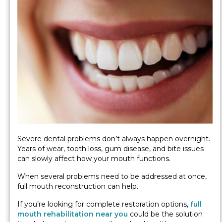
Severe dental problems don’t always happen overnight.
Years of wear, tooth loss, gum disease, and bite issues
can slowly affect how your mouth functions.
When several problems need to be addressed at once,
full mouth reconstruction can help.
If you’re looking for complete restoration options,
full
mouth rehabilitation near you
could be the solution