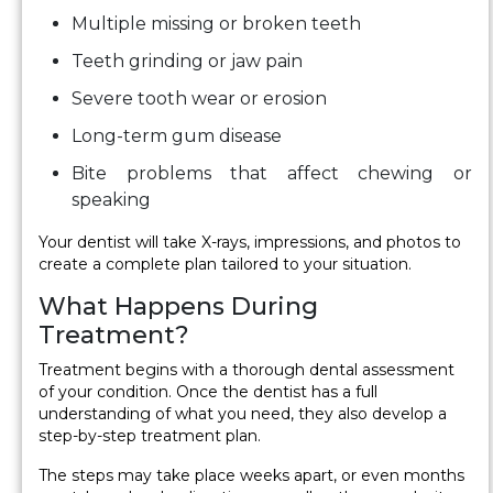
Multiple missing or broken teeth
Teeth grinding or jaw pain
Severe tooth wear or erosion
Long-term gum disease
Bite problems that affect chewing or
speaking
Your dentist will take X-rays, impressions, and photos to
create a complete plan tailored to your situation.
What Happens During
Treatment?
Treatment begins with a thorough dental assessment
of your condition. Once the dentist has a full
understanding of what you need, they also develop a
step-by-step treatment plan.
The steps may take place weeks apart, or even months