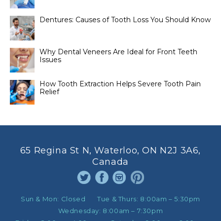
Dentures: Causes of Tooth Loss You Should Know
Why Dental Veneers Are Ideal for Front Teeth
Issues
How Tooth Extraction Helps Severe Tooth Pain
Relief
65 Regina St N, Waterloo, ON N2J 3A6,
Canada
Sun & Mon:
Closed
Tue & Thurs:
8:00am – 5:30pm
Wednesday:
8:00am – 7:30pm