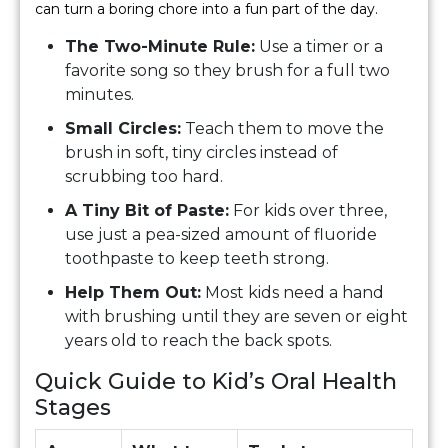
can turn a boring chore into a fun part of the day.
The Two-Minute Rule:
Use a timer or a
favorite song so they brush for a full two
minutes.
Small Circles:
Teach them to move the
brush in soft, tiny circles instead of
scrubbing too hard.
A Tiny Bit of Paste:
For kids over three,
use just a pea-sized amount of fluoride
toothpaste to keep teeth strong.
Help Them Out:
Most kids need a hand
with brushing until they are seven or eight
years old to reach the back spots.
Quick Guide to Kid’s Oral Health
Stages