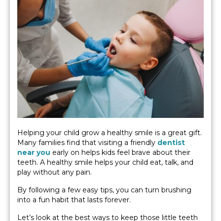
Helping your child grow a healthy smile is a great gift.
Many families find that visiting a friendly
dentist
near you
early on helps kids feel brave about their
teeth. A healthy smile helps your child eat, talk, and
play without any pain.
By following a few easy tips, you can turn brushing
into a fun habit that lasts forever.
Let’s look at the best ways to keep those little teeth