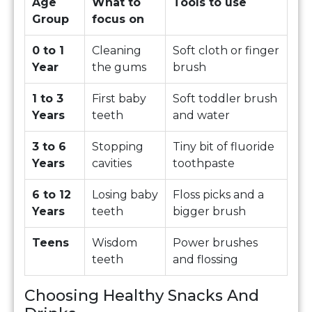
Age
What to
Tools to use
Group
focus on
0 to 1
Cleaning
Soft cloth or finger
Year
the gums
brush
1 to 3
First baby
Soft toddler brush
Years
teeth
and water
3 to 6
Stopping
Tiny bit of fluoride
Years
cavities
toothpaste
6 to 12
Losing baby
Floss picks and a
Years
teeth
bigger brush
Teens
Wisdom
Power brushes
teeth
and flossing
Choosing Healthy Snacks And