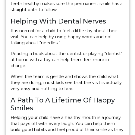
teeth healthy makes sure the permanent smile has a
straight path to follow.
Helping With Dental Nerves
It is normal for a child to feel a little shy about their
visit. You can help by using happy words and not
talking about “needles.”
Reading a book about the dentist or playing “dentist”
at home with a toy can help them feel more in
charge.
When the team is gentle and shows the child what
they are doing, most kids see that the visit is actually
very easy and nothing to fear.
A Path To A Lifetime Of Happy
Smiles
Helping your child have a healthy mouth is a journey
that pays off with every laugh. You can help them
build good habits and feel proud of their smile as they