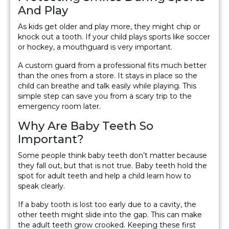
And Play
As kids get older and play more, they might chip or
knock out a tooth. If your child plays sports like soccer
or hockey, a mouthguard is very important.
A custom guard from a professional fits much better
than the ones from a store. It stays in place so the
child can breathe and talk easily while playing. This
simple step can save you from a scary trip to the
emergency room later.
Why Are Baby Teeth So
Important?
Some people think baby teeth don’t matter because
they fall out, but that is not true. Baby teeth hold the
spot for adult teeth and help a child learn how to
speak clearly.
If a baby tooth is lost too early due to a cavity, the
other teeth might slide into the gap. This can make
the adult teeth grow crooked. Keeping these first