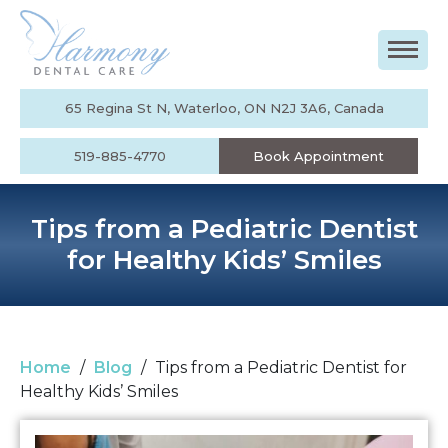
65 Regina St N, Waterloo, ON N2J 3A6, Canada
519-885-4770
Book Appointment
Tips from a Pediatric Dentist
for Healthy Kids’ Smiles
Home
/
Blog
/
Tips from a Pediatric Dentist for
Healthy Kids’ Smiles