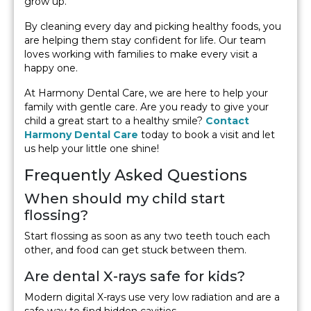
grow up.
By cleaning every day and picking healthy foods, you
are helping them stay confident for life. Our team
loves working with families to make every visit a
happy one.
At Harmony Dental Care, we are here to help your
family with gentle care. Are you ready to give your
child a great start to a healthy smile?
Contact
Harmony Dental Care
today to book a visit and let
us help your little one shine!
Frequently Asked Questions
When should my child start
flossing?
Start flossing as soon as any two teeth touch each
other, and food can get stuck between them.
Are dental X-rays safe for kids?
Modern digital X-rays use very low radiation and are a
safe way to find hidden cavities.