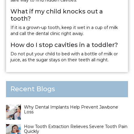
What if my child knocks out a
tooth?
If it is a grown-up tooth, keep it wet in a cup of milk
and call the dental clinic right away.
How do I stop cavities in a toddler?
Do not put your child to bed with a bottle of milk or
juice, as the sugar stays on their teeth all night.
Recent Blogs
Why Dental Implants Help Prevent Jawbone
Loss
How Tooth Extraction Relieves Severe Tooth Pain
Quickly