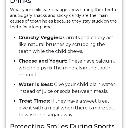
Drinks
What your child eats changes how strong their teeth
are. Sugary snacks and sticky candy are the main
causes of tooth holes because they stay stuck on the
teeth for a long time.
Crunchy Veggies:
Carrots and celery act
like natural brushes by scrubbing the
teeth while the child chews.
Cheese and Yogurt:
These have calcium,
which helps fix the minerals in the tooth
enamel.
Water is Best:
Give your child plain water
instead of juice or soda between meals.
Treat Times:
If they have a sweet treat,
give it with a meal when there is more spit
to wash the sugar away.
Protecting Smiles During Sports