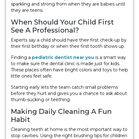
sparkling and strong from when they are babies until
they are teens.
When Should Your Child First
See A Professional?
Experts say a child should have their first check-up by
their first birthday or when their first tooth shows up.
Finding a
pediatric dentist near you
is a smart way
to make sure the dental clinic is made just for kids.
These places often have bright colors and toys to help
little ones feel safe.
Starting early lets the team catch small problems
before they hurt and gives you a chance to ask about
thumb-sucking or teething.
Making Daily Cleaning A Fun
Habit
Cleaning teeth at home is the most important way to
stop cavities. Using the right brushing tips for children