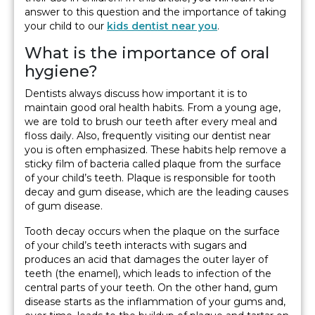
answer to this question and the importance of taking
your child to our
kids dentist near you
.
What is the importance of oral
hygiene?
Dentists always discuss how important it is to
maintain good oral health habits. From a young age,
we are told to brush our teeth after every meal and
floss daily. Also, frequently visiting our dentist near
you is often emphasized. These habits help remove a
sticky film of bacteria called plaque from the surface
of your child’s teeth. Plaque is responsible for tooth
decay and gum disease, which are the leading causes
of gum disease.
Tooth decay occurs when the plaque on the surface
of your child’s teeth interacts with sugars and
produces an acid that damages the outer layer of
teeth (the enamel), which leads to infection of the
central parts of your teeth. On the other hand, gum
disease starts as the inflammation of your gums and,