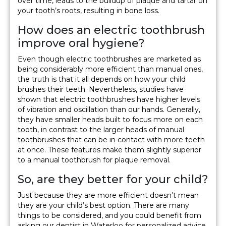
over time, leads to the buildup of plaque and tartar on
your tooth’s roots, resulting in bone loss.
How does an electric toothbrush
improve oral hygiene?
Even though electric toothbrushes are marketed as
being considerably more efficient than manual ones,
the truth is that it all depends on how your child
brushes their teeth. Nevertheless, studies have
shown that electric toothbrushes have higher levels
of vibration and oscillation than our hands. Generally,
they have smaller heads built to focus more on each
tooth, in contrast to the larger heads of manual
toothbrushes that can be in contact with more teeth
at once. These features make them slightly superior
to a manual toothbrush for plaque removal.
So, are they better for your child?
Just because they are more efficient doesn’t mean
they are your child’s best option. There are many
things to be considered, and you could benefit from
asking our dentist in Waterloo for personalized advice