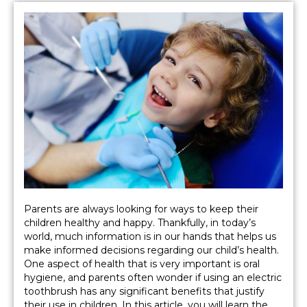
Parents are always looking for ways to keep their
children healthy and happy. Thankfully, in today’s
world, much information is in our hands that helps us
make informed decisions regarding our child’s health.
One aspect of health that is very important is oral
hygiene, and parents often wonder if using an electric
toothbrush has any significant benefits that justify
their use in children. In this article, you will learn the