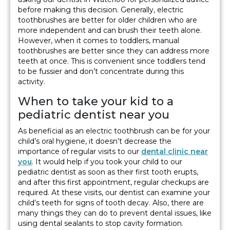
before making this decision. Generally, electric
toothbrushes are better for older children who are
more independent and can brush their teeth alone.
However, when it comes to toddlers, manual
toothbrushes are better since they can address more
teeth at once. This is convenient since toddlers tend
to be fussier and don’t concentrate during this
activity.
When to take your kid to a
pediatric dentist near you
As beneficial as an electric toothbrush can be for your
child’s oral hygiene, it doesn’t decrease the
importance of regular visits to our
dental clinic near
you
. It would help if you took your child to our
pediatric dentist as soon as their first tooth erupts,
and after this first appointment, regular checkups are
required. At these visits, our dentist can examine your
child’s teeth for signs of tooth decay. Also, there are
many things they can do to prevent dental issues, like
using dental sealants to stop cavity formation.