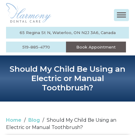
65 Regina St N, Waterloo, ON N2J 3A6, Canada
519-885-4770
Book Appointment
Should My Child Be Using an
Electric or Manual
Toothbrush?
Home
/
Blog
/
Should My Child Be Using an
Electric or Manual Toothbrush?