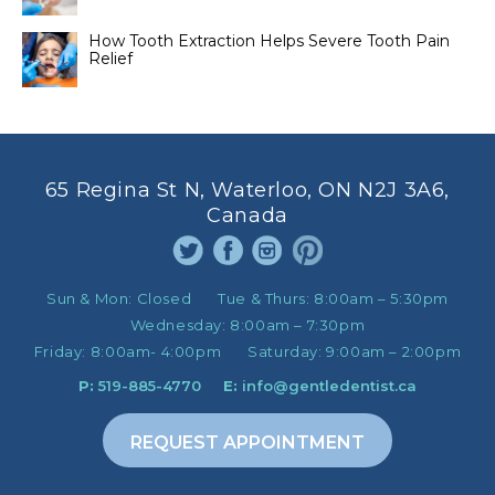
How Tooth Extraction Helps Severe Tooth Pain
Relief
65 Regina St N, Waterloo, ON N2J 3A6,
Canada
Sun & Mon:
Closed
Tue & Thurs:
8:00am – 5:30pm
Wednesday:
8:00am – 7:30pm
Friday:
8:00am- 4:00pm
Saturday:
9:00am – 2:00pm
P:
519-885-4770
E:
info@gentledentist.ca
REQUEST APPOINTMENT