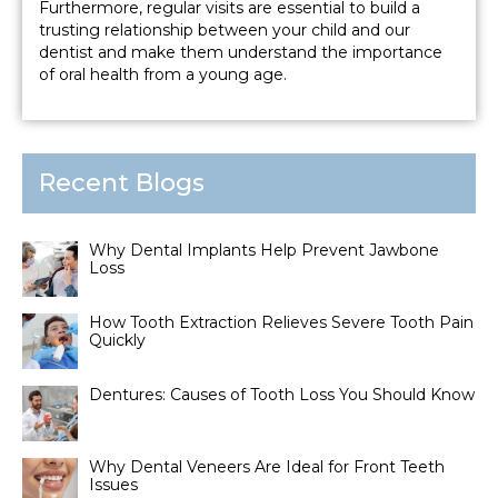
Furthermore, regular visits are essential to build a
trusting relationship between your child and our
dentist and make them understand the importance
of oral health from a young age.
Recent Blogs
Why Dental Implants Help Prevent Jawbone
Loss
How Tooth Extraction Relieves Severe Tooth Pain
Quickly
Dentures: Causes of Tooth Loss You Should Know
Why Dental Veneers Are Ideal for Front Teeth
Issues