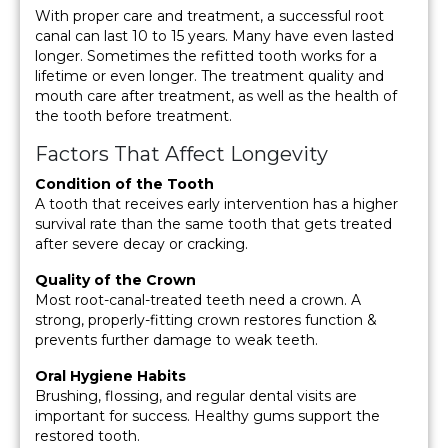
With proper care and treatment, a successful root
canal can last 10 to 15 years. Many have even lasted
longer. Sometimes the refitted tooth works for a
lifetime or even longer. The treatment quality and
mouth care after treatment, as well as the health of
the tooth before treatment.
Factors That Affect Longevity
Condition of the Tooth
A tooth that receives early intervention has a higher
survival rate than the same tooth that gets treated
after severe decay or cracking.
Quality of the Crown
Most root-canal-treated teeth need a crown. A
strong, properly-fitting crown restores function &
prevents further damage to weak teeth.
Oral Hygiene Habits
Brushing, flossing, and regular dental visits are
important for success. Healthy gums support the
restored tooth.