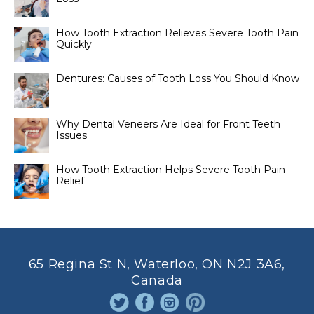
How Tooth Extraction Relieves Severe Tooth Pain
Quickly
Dentures: Causes of Tooth Loss You Should Know
Why Dental Veneers Are Ideal for Front Teeth
Issues
How Tooth Extraction Helps Severe Tooth Pain
Relief
65 Regina St N, Waterloo, ON N2J 3A6,
Canada