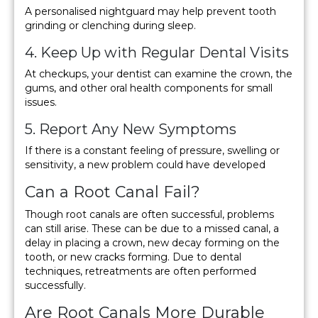
A personalised nightguard may help prevent tooth
grinding or clenching during sleep.
4. Keep Up with Regular Dental Visits
At checkups, your dentist can examine the crown, the
gums, and other oral health components for small
issues.
5. Report Any New Symptoms
If there is a constant feeling of pressure, swelling or
sensitivity, a new problem could have developed
Can a Root Canal Fail?
Though root canals are often successful, problems
can still arise. These can be due to a missed canal, a
delay in placing a crown, new decay forming on the
tooth, or new cracks forming. Due to dental
techniques, retreatments are often performed
successfully.
Are Root Canals More Durable