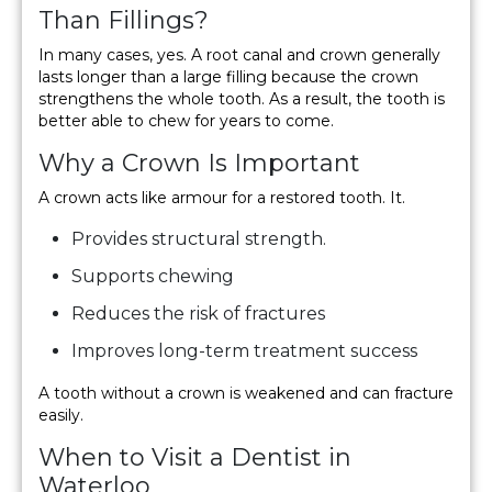
Than Fillings?
In many cases, yes. A root canal and crown generally
lasts longer than a large filling because the crown
strengthens the whole tooth. As a result, the tooth is
better able to chew for years to come.
Why a Crown Is Important
A crown acts like armour for a restored tooth. It.
Provides structural strength.
Supports chewing
Reduces the risk of fractures
Improves long-term treatment success
A tooth without a crown is weakened and can fracture
easily.
When to Visit a Dentist in
Waterloo