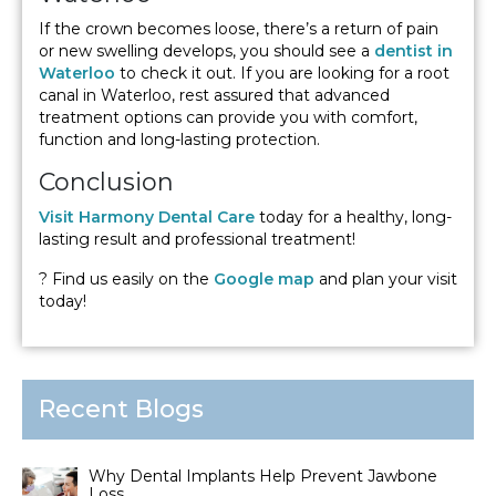
If the crown becomes loose, there’s a return of pain
or new swelling develops, you should see a
dentist in
Waterloo
to check it out. If you are looking for a root
canal in Waterloo, rest assured that advanced
treatment options can provide you with comfort,
function and long-lasting protection.
Conclusion
Visit Harmony Dental Care
today for a healthy, long-
lasting result and professional treatment!
? Find us easily on the
Google map
and plan your visit
today!
Recent Blogs
Why Dental Implants Help Prevent Jawbone
Loss