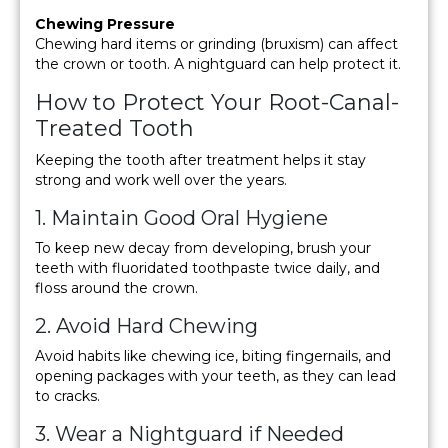
Chewing Pressure
Chewing hard items or grinding (bruxism) can affect
the crown or tooth. A nightguard can help protect it.
How to Protect Your Root-Canal-
Treated Tooth
Keeping the tooth after treatment helps it stay
strong and work well over the years.
1. Maintain Good Oral Hygiene
To keep new decay from developing, brush your
teeth with fluoridated toothpaste twice daily, and
floss around the crown.
2. Avoid Hard Chewing
Avoid habits like chewing ice, biting fingernails, and
opening packages with your teeth, as they can lead
to cracks.
3. Wear a Nightguard if Needed