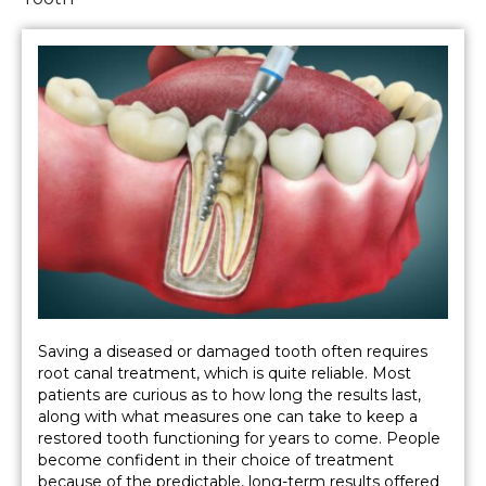
Saving a diseased or damaged tooth often requires
root canal treatment, which is quite reliable. Most
patients are curious as to how long the results last,
along with what measures one can take to keep a
restored tooth functioning for years to come. People
become confident in their choice of treatment
because of the predictable, long-term results offered