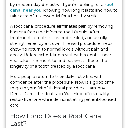
by modern-day dentistry. If you’re looking for a
root
canal near you
, knowing how long it lasts and how to
take care of it is essential for a healthy smile.
A root canal procedure eliminates pain by removing
bacteria from the infected tooth’s pulp. After
treatment, a tooth is cleaned, sealed, and usually
strengthened by a crown. The said procedure helps
chewing return to normal levels without pain and
decay. Before scheduling a visit with a dentist near
you, take a moment to find out what affects the
longevity of a tooth treated by a root canal.
Most people return to their daily activities with
confidence after the procedure. Now is a good time
to go to your faithful dental providers, Harmony
Dental Care. The dentist in Waterloo offers quality
restorative care while demonstrating patient-focused
care.
How Long Does a Root Canal
Last?