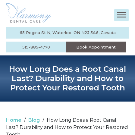
65 Regina St N, Waterloo, ON N2J 3A6, Canada
519-885-4770
Book Appointment
How Long Does a Root Canal
Last? Durability and How to
Protect Your Restored Tooth
Home
/
Blog
/
How Long Does a Root Canal
Last? Durability and How to Protect Your Restored
Tooth