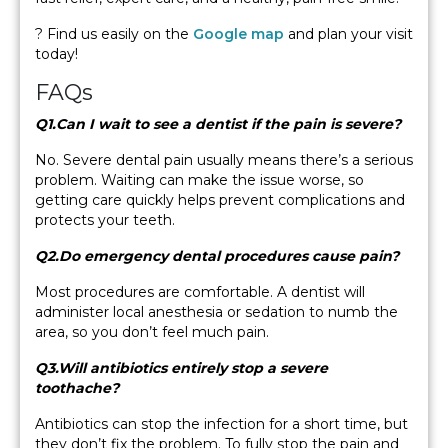
? Find us easily on the
Google map
and plan your visit
today!
FAQs
Q1.Can I wait to see a dentist if the pain is severe?
No. Severe dental pain usually means there’s a serious
problem. Waiting can make the issue worse, so
getting care quickly helps prevent complications and
protects your teeth.
Q2.Do emergency dental procedures cause pain?
Most procedures are comfortable. A dentist will
administer local anesthesia or sedation to numb the
area, so you don’t feel much pain.
Q3.Will antibiotics entirely stop a severe
toothache?
Antibiotics can stop the infection for a short time, but
they don’t fix the problem. To fully stop the pain and