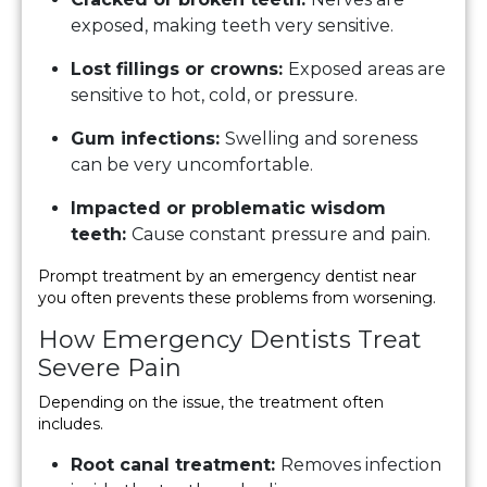
exposed, making teeth very sensitive.
Lost fillings or crowns:
Exposed areas are
sensitive to hot, cold, or pressure.
Gum infections:
Swelling and soreness
can be very uncomfortable.
Impacted or problematic wisdom
teeth:
Cause constant pressure and pain.
Prompt treatment by an emergency dentist near
you often prevents these problems from worsening.
How Emergency Dentists Treat
Severe Pain
Depending on the issue, the treatment often
includes.
Root canal treatment:
Removes infection