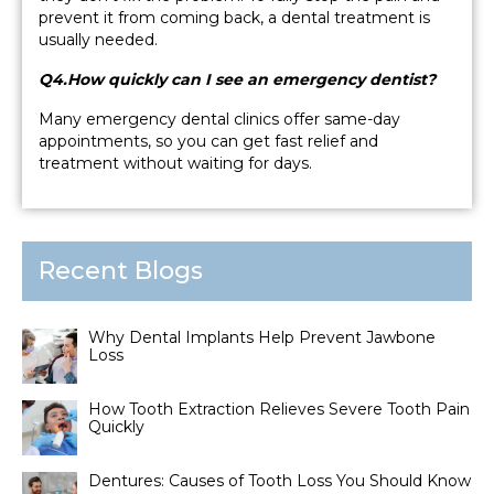
prevent it from coming back, a dental treatment is
usually needed.
Q4.How quickly can I see an emergency dentist?
Many emergency dental clinics offer same-day
appointments, so you can get fast relief and
treatment without waiting for days.
Recent Blogs
Why Dental Implants Help Prevent Jawbone
Loss
How Tooth Extraction Relieves Severe Tooth Pain
Quickly
Dentures: Causes of Tooth Loss You Should Know