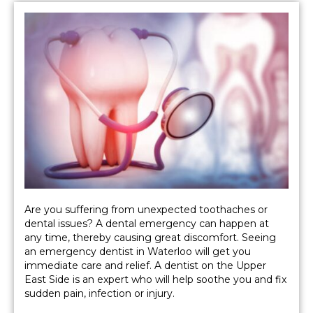
Are you suffering from unexpected toothaches or
dental issues? A dental emergency can happen at
any time, thereby causing great discomfort. Seeing
an emergency dentist in Waterloo will get you
immediate care and relief. A dentist on the Upper
East Side is an expert who will help soothe you and fix
sudden pain, infection or injury.