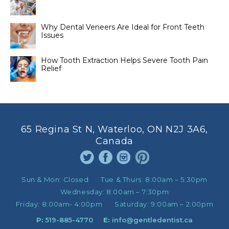
Why Dental Veneers Are Ideal for Front Teeth
Issues
How Tooth Extraction Helps Severe Tooth Pain
Relief
65 Regina St N, Waterloo, ON N2J 3A6,
Canada
Sun & Mon:
Closed
Tue & Thurs:
8:00am – 5:30pm
Wednesday:
8:00am – 7:30pm
Friday:
8:00am- 4:00pm
Saturday:
9:00am – 2:00pm
P:
519-885-4770
E:
info@gentledentist.ca