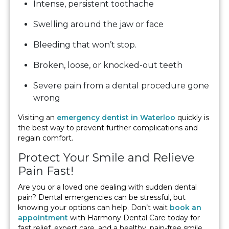
Intense, persistent toothache
Swelling around the jaw or face
Bleeding that won’t stop.
Broken, loose, or knocked-out teeth
Severe pain from a dental procedure gone
wrong
Visiting an
emergency dentist in Waterloo
quickly is
the best way to prevent further complications and
regain comfort.
Protect Your Smile and Relieve
Pain Fast!
Are you or a loved one dealing with sudden dental
pain? Dental emergencies can be stressful, but
knowing your options can help. Don’t wait
book an
appointment
with Harmony Dental Care today for
fast relief, expert care, and a healthy, pain-free smile.