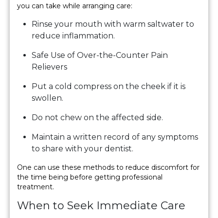
you can take while arranging care:
Rinse your mouth with warm saltwater to
reduce inflammation.
Safe Use of Over-the-Counter Pain
Relievers
Put a cold compress on the cheek if it is
swollen.
Do not chew on the affected side.
Maintain a written record of any symptoms
to share with your dentist.
One can use these methods to reduce discomfort for
the time being before getting professional
treatment.
When to Seek Immediate Care