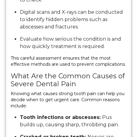
Digital scans and X-rays can be conducted
to identify hidden problems such as
abscesses and fractures.
Evaluate how serious the condition is and
how quickly treatment is required.
This careful assessment ensures that the most
effective methods are used to prevent complications.
What Are the Common Causes of
Severe Dental Pain
Knowing what causes strong tooth pain can help you
decide when to get urgent care. Common reasons
include:
Tooth infections or abscesses:
Pus
builds up, causing sharp, throbbing pain.
Cracked or broken teeth:
Nerves are