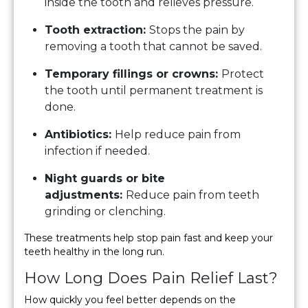
inside the tooth and relieves pressure.
Tooth extraction:
Stops the pain by
removing a tooth that cannot be saved.
Temporary fillings or crowns:
Protect
the tooth until permanent treatment is
done.
Antibiotics:
Help reduce pain from
infection if needed.
Night guards or bite
adjustments:
Reduce pain from teeth
grinding or clenching.
These treatments help stop pain fast and keep your
teeth healthy in the long run.
How Long Does Pain Relief Last?
How quickly you feel better depends on the