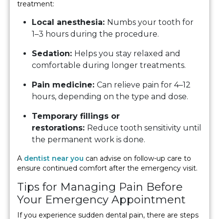
treatment:
Local anesthesia:
Numbs your tooth for
1–3 hours during the procedure.
Sedation:
Helps you stay relaxed and
comfortable during longer treatments.
Pain medicine:
Can relieve pain for 4–12
hours, depending on the type and dose.
Temporary fillings or
restorations:
Reduce tooth sensitivity until
the permanent work is done.
A
dentist near you
can advise on follow-up care to
ensure continued comfort after the emergency visit.
Tips for Managing Pain Before
Your Emergency Appointment
If you experience sudden dental pain, there are steps