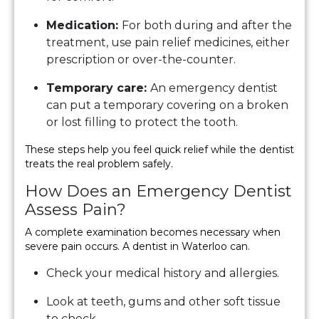
Medication:
For both during and after the
treatment, use pain relief medicines, either
prescription or over-the-counter.
Temporary care:
An emergency dentist
can put a temporary covering on a broken
or lost filling to protect the tooth.
These steps help you feel quick relief while the dentist
treats the real problem safely.
How Does an Emergency Dentist
Assess Pain?
A complete examination becomes necessary when
severe pain occurs. A dentist in Waterloo can.
Check your medical history and allergies.
Look at teeth, gums and other soft tissue
to check.