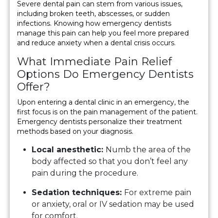
Severe dental pain can stem from various issues,
including broken teeth, abscesses, or sudden
infections. Knowing how emergency dentists
manage this pain can help you feel more prepared
and reduce anxiety when a dental crisis occurs.
What Immediate Pain Relief
Options Do Emergency Dentists
Offer?
Upon entering a dental clinic in an emergency, the
first focus is on the pain management of the patient.
Emergency dentists personalize their treatment
methods based on your diagnosis.
Local anesthetic:
Numb the area of the
body affected so that you don’t feel any
pain during the procedure.
Sedation techniques:
For extreme pain
or anxiety, oral or IV sedation may be used
for comfort.