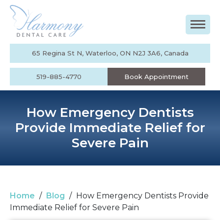
65 Regina St N, Waterloo, ON N2J 3A6, Canada
519-885-4770
Book Appointment
How Emergency Dentists
Provide Immediate Relief for
Severe Pain
Home
/
Blog
/
How Emergency Dentists Provide
Immediate Relief for Severe Pain