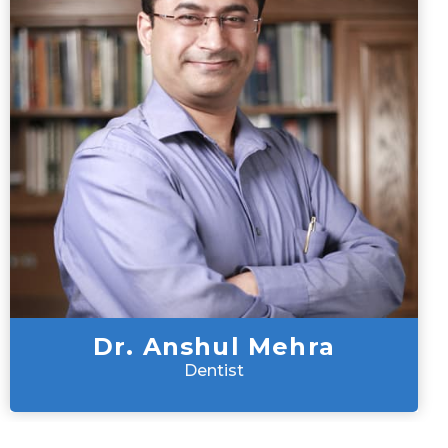
Dr. Anshul Mehra
Dentist