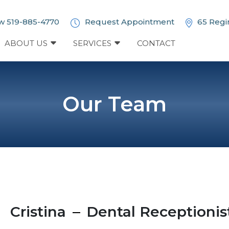
w 519-885-4770
Request Appointment
65 Regi
ABOUT US
SERVICES
CONTACT
Our Team
Cristina
Dental Receptionis