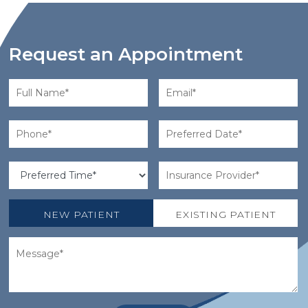
Request an Appointment
NEW PATIENT
EXISTING PATIENT