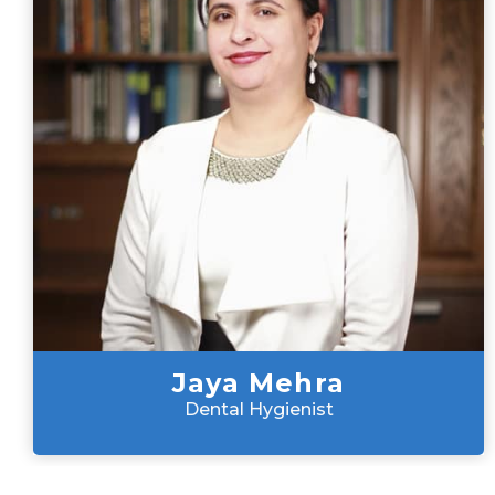
Jaya Mehra
Dental Hygienist