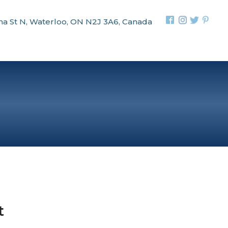
na St N, Waterloo, ON N2J 3A6, Canada
t