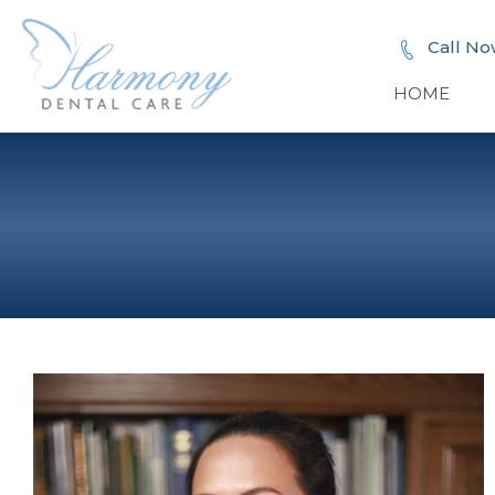
Call No
HOME