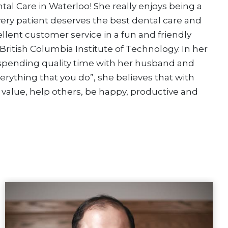
tal Care in Waterloo! She really enjoys being a
ery patient deserves the best dental care and
ellent customer service in a fun and friendly
British Columbia Institute of Technology. In her
 spending quality time with her husband and
verything that you do”, she believes that with
 value, help others, be happy, productive and