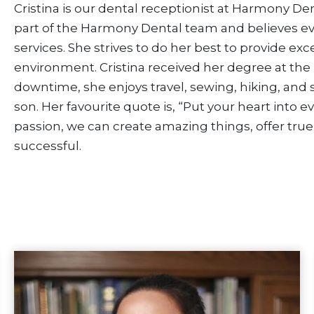
Cristina is our dental receptionist at Harmony Den
part of the Harmony Dental team and believes ev
services. She strives to do her best to provide exc
environment. Cristina received her degree at the 
downtime, she enjoys travel, sewing, hiking, and
son. Her favourite quote is, “Put your heart into e
passion, we can create amazing things, offer true
successful.