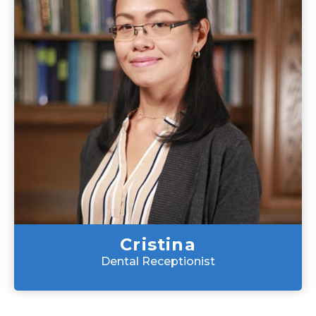
Cristina
Dental Receptionist