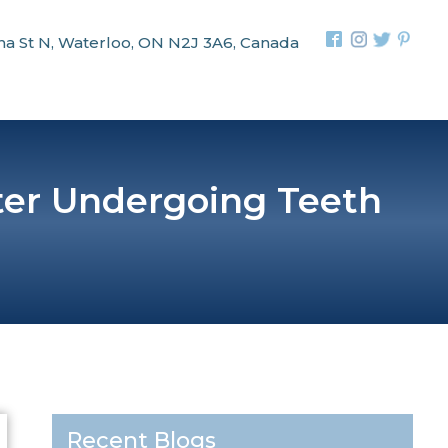
na St N, Waterloo, ON N2J 3A6, Canada
ter Undergoing Teeth
Recent Blogs