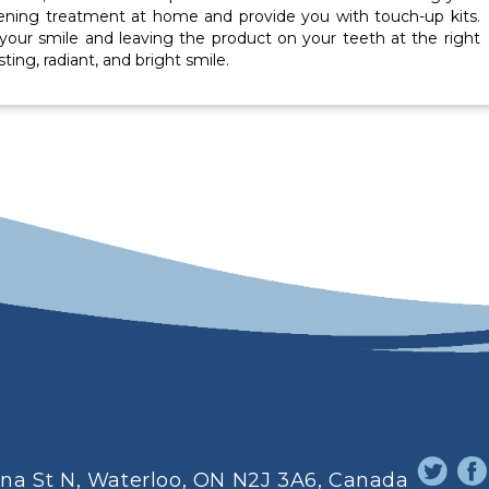
tening treatment at home and provide you with touch-up kits.
 your smile and leaving the product on your teeth at the right
ting, radiant, and bright smile.
ina St N, Waterloo, ON N2J 3A6, Canada