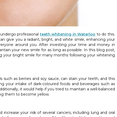
o undergo professional
teeth whitening in Waterloo
to do this.
n give you a radiant, bright, and white smile, enhancing your
veryone around you. After investing your time and money in
ntain your new smile for as long as possible. In this blog post,
g your bright smile for many months following your whitening
ds such as berries and soy sauce, can stain your teeth, and this
ing your intake of dark-coloured foods and beverages such as
itionally, it would help if you tried to maintain a well-balanced
sing them to become yellow.
ncrease your risk of several cancers, including lung and oral