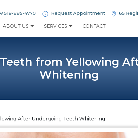
w 519-885-4770
Request Appointment
65 Regi
ABOUT US
SERVICES
CONTACT
 Teeth from Yellowing Af
Whitening
llowing After Undergoing Teeth Whitening