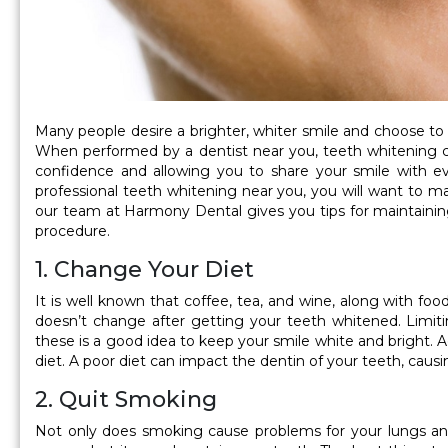
Many people desire a brighter, whiter smile and choose t
When performed by a dentist near you, teeth whitening ca
confidence and allowing you to share your smile with e
professional teeth whitening near you, you will want to mai
our team at Harmony Dental gives you tips for maintainin
procedure.
1. Change Your Diet
It is well known that coffee, tea, and wine, along with foo
doesn’t change after getting your teeth whitened. Limit
these is a good idea to keep your smile white and bright. Add
diet. A poor diet can impact the dentin of your teeth, cau
2. Quit Smoking
Not only does smoking cause problems for your lungs and i