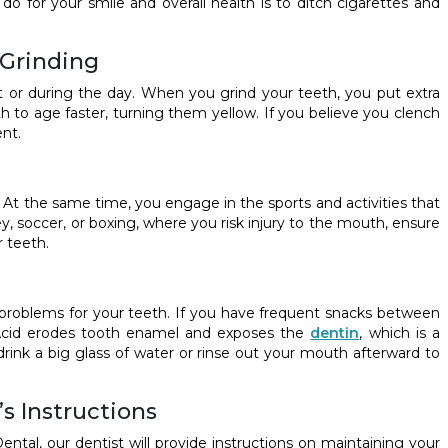
 do for your smile and overall health is to ditch cigarettes and
 Grinding
t or during the day. When you grind your teeth, you put extra
h to age faster, turning them yellow. If you believe you clench
nt.
. At the same time, you engage in the sports and activities that
ey, soccer, or boxing, where you risk injury to the mouth, ensure
 teeth.
roblems for your teeth. If you have frequent snacks between
h. Acid erodes tooth enamel and exposes the
dentin
, which is a
drink a big glass of water or rinse out your mouth afterward to
s Instructions
al, our dentist will provide instructions on maintaining your