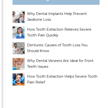
Why Dental Implants Help Prevent
Jawbone Loss
How Tooth Extraction Relieves Severe
Tooth Pain Quickly
Dentures: Causes of Tooth Loss You
Should Know
Why Dental Veneers Are Ideal for Front
Teeth Issues
How Tooth Extraction Helps Severe Tooth
Pain Relief