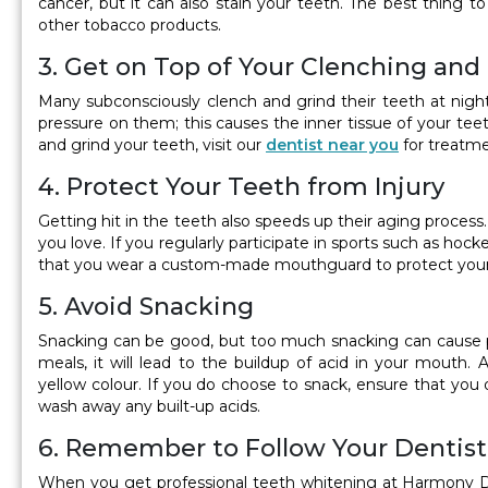
cancer, but it can also stain your teeth. The best thing to
other tobacco products.
3. Get on Top of Your Clenching and
Many subconsciously clench and grind their teeth at nigh
pressure on them; this causes the inner tissue of your teet
and grind your teeth, visit our
dentist near you
for treatme
4. Protect Your Teeth from Injury
Getting hit in the teeth also speeds up their aging process
you love. If you regularly participate in sports such as hock
that you wear a custom-made mouthguard to protect your
5. Avoid Snacking
Snacking can be good, but too much snacking can cause p
meals, it will lead to the buildup of acid in your mout
yellow colour. If you do choose to snack, ensure that you 
wash away any built-up acids.
6. Remember to Follow Your Dentist’
When you get professional teeth whitening at Harmony Dent