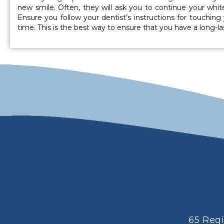
new smile. Often, they will ask you to continue your whi
Ensure you follow your dentist’s instructions for touching
time. This is the best way to ensure that you have a long-las
65 Reg