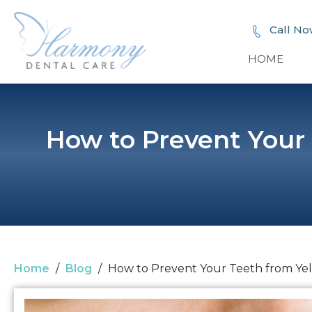
Call No
HOME
How to Prevent Your
Home
/
Blog
/
How to Prevent Your Teeth from Ye