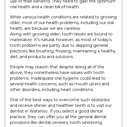
use of their benefits. They need to gain the optimum
oral health and a clean bill of health.
While various health conditions are related to growing
older, most of our health problems, including our oral
health, are because we are careless.
Along with growing older, tooth issues are bound to
materialize. It’s natural, however, as most of today’s
tooth problems are partly due to skipping general
practices like brushing, flossing, maintaining a healthy
diet, and products and solutions.
People may reason that despite doing all of the
above, they nonetheless have issues with tooth
problems. Inadequate oral hygiene could lead to
several health concerns, such as mouth ulcers and
other disorders, including heart conditions.
One of the best ways to overcome such obstacles
and receive shinier and healthier teeth is to visit our
dentist in Waterloo. If you select a good dental
practice, they can offer you all the general dental
provisions like dental veneers, tooth whitening,