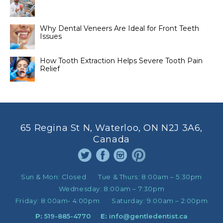
Why Dental Veneers Are Ideal for Front Teeth
Issues
How Tooth Extraction Helps Severe Tooth Pain
Relief
65 Regina St N, Waterloo, ON N2J 3A6,
Canada
Sun & Mon:
Closed
Tue & Thurs:
8:00am – 5:30pm
Wednesday:
8:00am – 7:30pm
Friday:
8:00am- 4:00pm
Saturday:
9:00am – 2:00pm
P:
519-885-4770
E:
info@gentledentist.ca