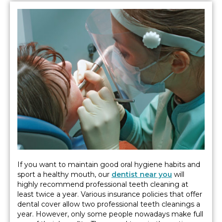
If you want to maintain good oral hygiene habits and
sport a healthy mouth, our
dentist near you
will
highly recommend professional teeth cleaning at
least twice a year. Various insurance policies that offer
dental cover allow two professional teeth cleanings a
year. However, only some people nowadays make full