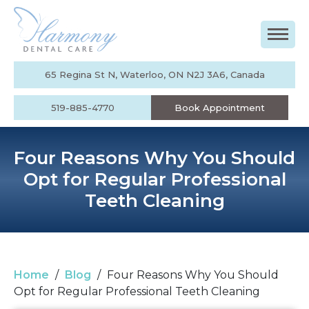
65 Regina St N, Waterloo, ON N2J 3A6, Canada
519-885-4770
Book Appointment
Four Reasons Why You Should
Opt for Regular Professional
Teeth Cleaning
Home
/
Blog
/
Four Reasons Why You Should
Opt for Regular Professional Teeth Cleaning