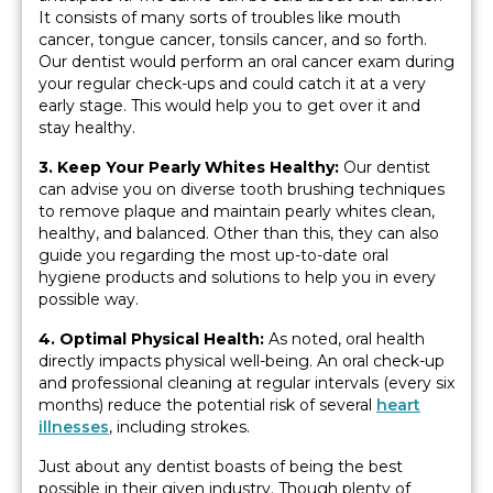
It consists of many sorts of troubles like mouth
cancer, tongue cancer, tonsils cancer, and so forth.
Our dentist would perform an oral cancer exam during
your regular check-ups and could catch it at a very
early stage. This would help you to get over it and
stay healthy.
3. Keep Your Pearly Whites Healthy:
Our dentist
can advise you on diverse tooth brushing techniques
to remove plaque and maintain pearly whites clean,
healthy, and balanced. Other than this, they can also
guide you regarding the most up-to-date oral
hygiene products and solutions to help you in every
possible way.
4. Optimal Physical Health:
As noted, oral health
directly impacts physical well-being. An oral check-up
and professional cleaning at regular intervals (every six
months) reduce the potential risk of several
heart
illnesses
, including strokes.
Just about any dentist boasts of being the best
possible in their given industry. Though plenty of