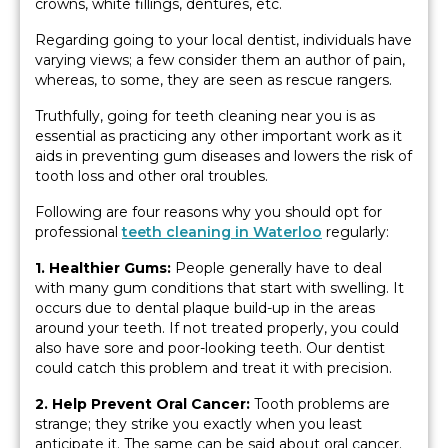
crowns, white fillings, dentures, etc.
Regarding going to your local dentist, individuals have
varying views; a few consider them an author of pain,
whereas, to some, they are seen as rescue rangers.
Truthfully, going for teeth cleaning near you is as
essential as practicing any other important work as it
aids in preventing gum diseases and lowers the risk of
tooth loss and other oral troubles.
Following are four reasons why you should opt for
professional
teeth cleaning in Waterloo
regularly:
1. Healthier Gums:
People generally have to deal
with many gum conditions that start with swelling. It
occurs due to dental plaque build-up in the areas
around your teeth. If not treated properly, you could
also have sore and poor-looking teeth. Our dentist
could catch this problem and treat it with precision.
2. Help Prevent Oral Cancer:
Tooth problems are
strange; they strike you exactly when you least
anticipate it. The same can be said about oral cancer.