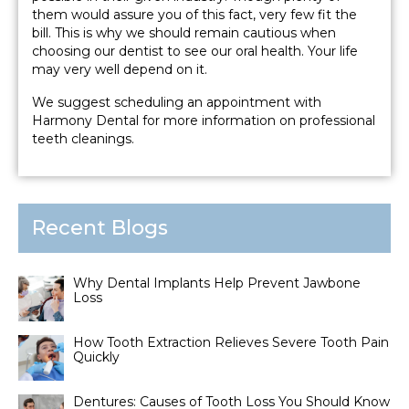
them would assure you of this fact, very few fit the
bill. This is why we should remain cautious when
choosing our dentist to see our oral health. Your life
may very well depend on it.
We suggest scheduling an appointment with
Harmony Dental for more information on professional
teeth cleanings.
Recent Blogs
Why Dental Implants Help Prevent Jawbone
Loss
How Tooth Extraction Relieves Severe Tooth Pain
Quickly
Dentures: Causes of Tooth Loss You Should Know