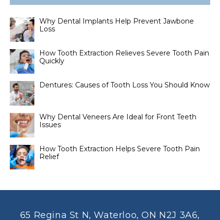
Why Dental Implants Help Prevent Jawbone
Loss
How Tooth Extraction Relieves Severe Tooth Pain
Quickly
Dentures: Causes of Tooth Loss You Should Know
Why Dental Veneers Are Ideal for Front Teeth
Issues
How Tooth Extraction Helps Severe Tooth Pain
Relief
65 Regina St N, Waterloo, ON N2J 3A6,