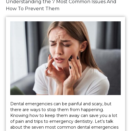
Understanding the 7 Most Common Issues And
How To Prevent Them
Dental emergencies can be painful and scary, but
there are ways to stop them from happening.
Knowing how to keep them away can save you a lot
of pain and trips to emergency dentistry. Let’s talk
about the seven most common dental emergencies