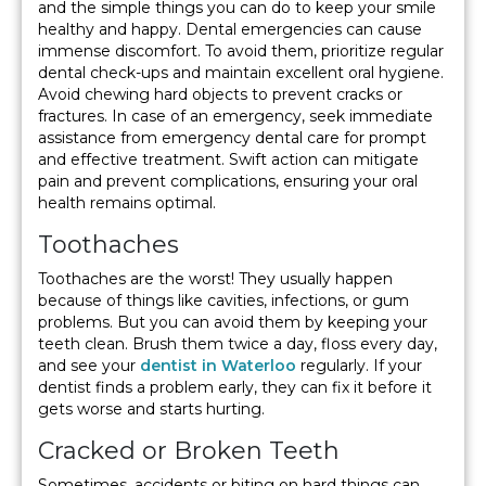
and the simple things you can do to keep your smile
healthy and happy. Dental emergencies can cause
immense discomfort. To avoid them, prioritize regular
dental check-ups and maintain excellent oral hygiene.
Avoid chewing hard objects to prevent cracks or
fractures. In case of an emergency, seek immediate
assistance from emergency dental care for prompt
and effective treatment. Swift action can mitigate
pain and prevent complications, ensuring your oral
health remains optimal.
Toothaches
Toothaches are the worst! They usually happen
because of things like cavities, infections, or gum
problems. But you can avoid them by keeping your
teeth clean. Brush them twice a day, floss every day,
and see your
dentist in Waterloo
regularly. If your
dentist finds a problem early, they can fix it before it
gets worse and starts hurting.
Cracked or Broken Teeth
Sometimes, accidents or biting on hard things can