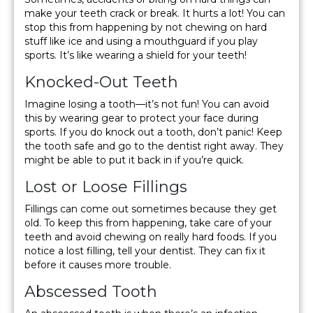
make your teeth crack or break. It hurts a lot! You can
stop this from happening by not chewing on hard
stuff like ice and using a mouthguard if you play
sports. It’s like wearing a shield for your teeth!
Knocked-Out Teeth
Imagine losing a tooth—it’s not fun! You can avoid
this by wearing gear to protect your face during
sports. If you do knock out a tooth, don’t panic! Keep
the tooth safe and go to the dentist right away. They
might be able to put it back in if you’re quick.
Lost or Loose Fillings
Fillings can come out sometimes because they get
old. To keep this from happening, take care of your
teeth and avoid chewing on really hard foods. If you
notice a lost filling, tell your dentist. They can fix it
before it causes more trouble.
Abscessed Tooth