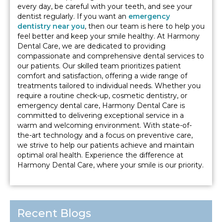
every day, be careful with your teeth, and see your
dentist regularly. If you want an
emergency
dentistry near you
, then our team is here to help you
feel better and keep your smile healthy. At Harmony
Dental Care, we are dedicated to providing
compassionate and comprehensive dental services to
our patients. Our skilled team prioritizes patient
comfort and satisfaction, offering a wide range of
treatments tailored to individual needs. Whether you
require a routine check-up, cosmetic dentistry, or
emergency dental care, Harmony Dental Care is
committed to delivering exceptional service in a
warm and welcoming environment. With state-of-
the-art technology and a focus on preventive care,
we strive to help our patients achieve and maintain
optimal oral health. Experience the difference at
Harmony Dental Care, where your smile is our priority.
Recent Blogs