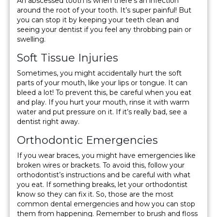
An abscessed tooth is when there’s an infection
around the root of your tooth. It’s super painful! But
you can stop it by keeping your teeth clean and
seeing your dentist if you feel any throbbing pain or
swelling.
Soft Tissue Injuries
Sometimes, you might accidentally hurt the soft
parts of your mouth, like your lips or tongue. It can
bleed a lot! To prevent this, be careful when you eat
and play. If you hurt your mouth, rinse it with warm
water and put pressure on it. If it’s really bad, see a
dentist right away.
Orthodontic Emergencies
If you wear braces, you might have emergencies like
broken wires or brackets. To avoid this, follow your
orthodontist’s instructions and be careful with what
you eat. If something breaks, let your orthodontist
know so they can fix it. So, those are the most
common dental emergencies and how you can stop
them from happening. Remember to brush and floss