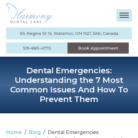
65 Regina St N, Waterloo, ON N2J 3A6, Canada
519-885-4770
Book Appointment
Dental Emergencies:
Understanding the 7 Most
Common Issues And How To
Prevent Them
Home
/
Blog
/
Dental Emergencies: