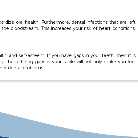
rdize oral health. Furthermore, dental infections that are left
he bloodstream. This increases your risk of heart conditions,
h, and self-esteem. If you have gaps in your teeth, then it is
g them. Fixing gaps in your smile will not only make you feel
other dental problems.