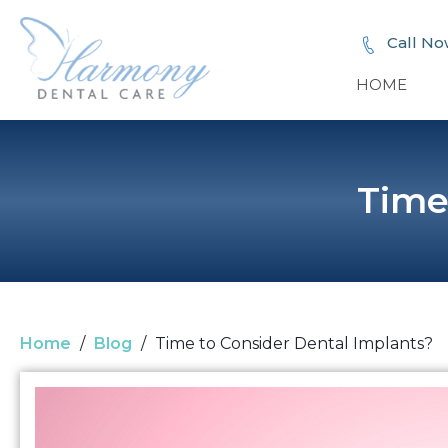
Call No
HOME
Time
Home
/
Blog
/
Time to Consider Dental Implants?