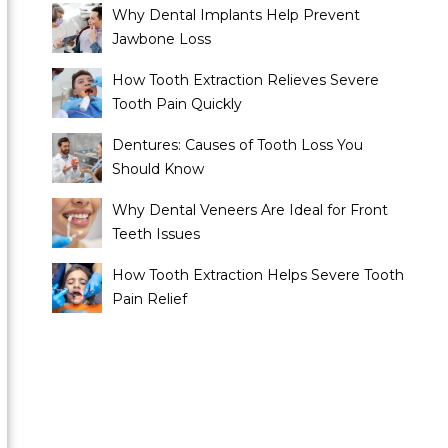
Why Dental Implants Help Prevent
Jawbone Loss
How Tooth Extraction Relieves Severe
Tooth Pain Quickly
Dentures: Causes of Tooth Loss You
Should Know
Why Dental Veneers Are Ideal for Front
Teeth Issues
How Tooth Extraction Helps Severe Tooth
Pain Relief