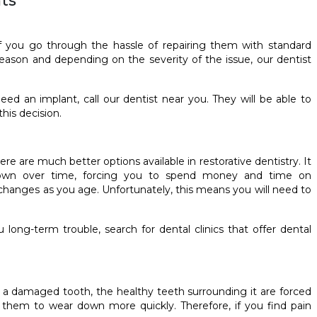
ts
f you go through the hassle of repairing them with standard
reason and depending on the severity of the issue, our dentist
ed an implant, call our dentist near you. They will be able to
his decision.
e are much better options available in restorative dentistry. It
own over time, forcing you to spend money and time on
changes as you age. Unfortunately, this means you will need to
long-term trouble, search for dental clinics that offer dental
ve a damaged tooth, the healthy teeth surrounding it are forced
them to wear down more quickly. Therefore, if you find pain