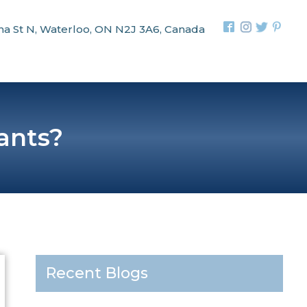
na St N, Waterloo, ON N2J 3A6, Canada
ants?
Recent Blogs