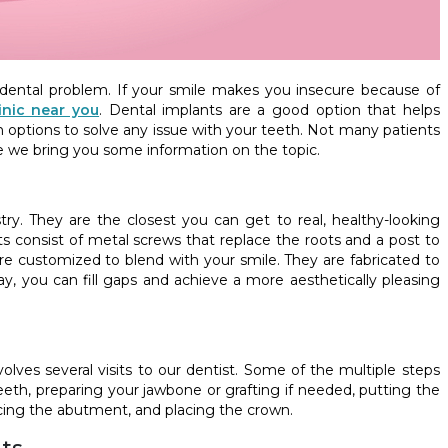
dental problem. If your smile makes you insecure because of
inic near you
. Dental implants are a good option that helps
h options to solve any issue with your teeth. Not many patients
e we bring you some information on the topic.
try. They are the closest you can get to real, healthy-looking
ts consist of metal screws that replace the roots and a post to
s are customized to blend with your smile. They are fabricated to
ay, you can fill gaps and achieve a more aesthetically pleasing
olves several visits to our dentist. Some of the multiple steps
th, preparing your jawbone or grafting if needed, putting the
acing the abutment, and placing the crown.