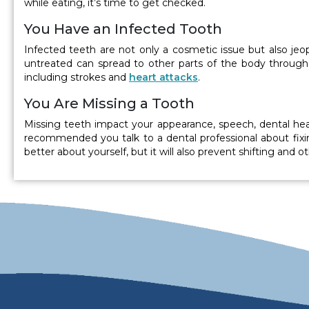
while eating, it’s time to get checked.
You Have an Infected Tooth
Infected teeth are not only a cosmetic issue but also jeopa
untreated can spread to other parts of the body through t
including strokes and
heart attacks
.
You Are Missing a Tooth
Missing teeth impact your appearance, speech, dental healt
recommended you talk to a dental professional about fixin
better about yourself, but it will also prevent shifting and 