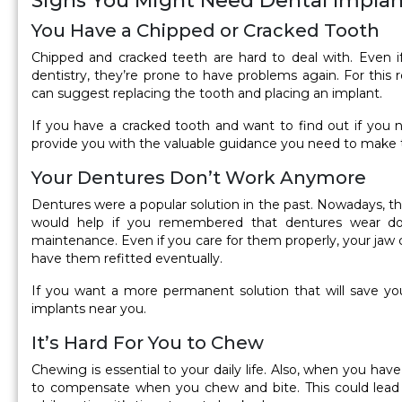
Signs You Might Need Dental Implan
You Have a Chipped or Cracked Tooth
Chipped and cracked teeth are hard to deal with. Even i
dentistry, they’re prone to have problems again. For this 
can suggest replacing the tooth and placing an implant.
If you have a cracked tooth and want to find out if you ne
provide you with the valuable guidance you need to make t
Your Dentures Don’t Work Anymore
Dentures were a popular solution in the past. Nowadays, ther
would help if you remembered that dentures wear d
maintenance. Even if you care for them properly, your jaw 
have them refitted eventually.
If you want a more permanent solution that will save you 
implants near you.
It’s Hard For You to Chew
Chewing is essential to your daily life. Also, when you ha
to compensate when you chew and bite. This could lead 