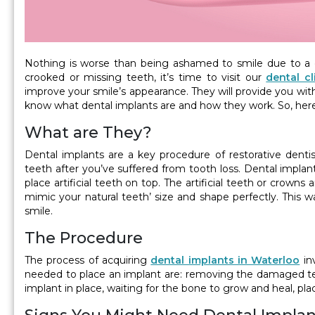
Nothing is worse than being ashamed to smile due to a 
crooked or missing teeth, it’s time to visit our
dental cl
improve your smile’s appearance. They will provide you wit
know what dental implants are and how they work. So, her
What are They?
Dental implants are a key procedure of restorative dentis
teeth after you’ve suffered from tooth loss. Dental implan
place artificial teeth on top. The artificial teeth or crown
mimic your natural teeth’ size and shape perfectly. This w
smile.
The Procedure
The process of acquiring
dental implants in Waterloo
inv
needed to place an implant are: removing the damaged tee
implant in place, waiting for the bone to grow and heal, pl