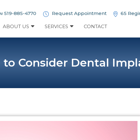
w 519-885-4770
Request Appointment
65 Regi
ABOUT US
SERVICES
CONTACT
 to Consider Dental Impl