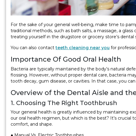
For the sake of your general well-being, make time to pampe
traditional methods, such as bath salts, a massage, a gla
treating yourself in the drugstore or grocery store’s dental
You can also contact
teeth cleaning near you
for professi
Importance Of Good Oral Health
Bacteria are typically maintained by the body’s natural def
flossing. However, without proper dental care, bacteria may
tooth decay, gum disease, or cavities. In that case, you can
Overview of the Dental Aisle and th
1. Choosing The Right Toothbrush
Your general health is greatly influenced by maintaining ex
our oral health regimen, but which is the best? It’s crucial t
comfort, and shape.
● Manual Vs. Electric Toothbrushes