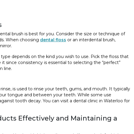
s
dental brush is best for you. Consider the size or technique of
eeds. When choosing
dental floss
or an interdental brush,
irror.
 of type depends on the kind you wish to use. Pick the floss that
it since consistency is essential to selecting the “perfect”
 line.
inse, is used to rinse your teeth, gums, and mouth. It typically
n your tongue and between your teeth. While some use
inst tooth decay. You can visit a dental clinic in Waterloo for
oducts Effectively and Maintaining a