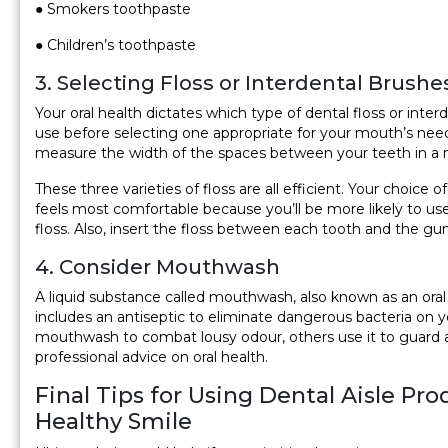
● Smokers toothpaste
● Children’s toothpaste
3. Selecting Floss or Interdental Brushe
Your oral health dictates which type of dental floss or inter
use before selecting one appropriate for your mouth’s n
measure the width of the spaces between your teeth in a m
These three varieties of floss are all efficient. Your choice
feels most comfortable because you’ll be more likely to use 
floss. Also, insert the floss between each tooth and the gum
4. Consider Mouthwash
A liquid substance called mouthwash, also known as an oral r
includes an antiseptic to eliminate dangerous bacteria o
mouthwash to combat lousy odour, others use it to guard aga
professional advice on oral health.
Final Tips for Using Dental Aisle Pr
Healthy Smile