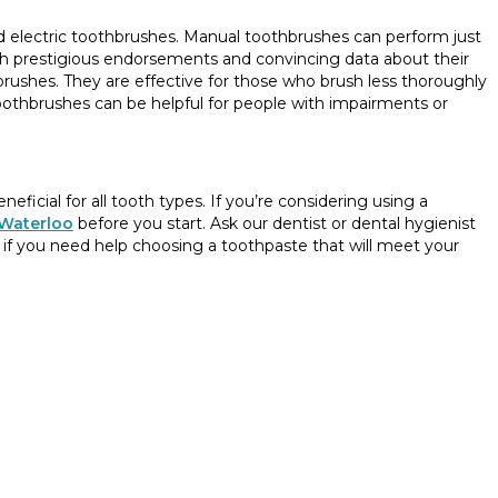
d electric toothbrushes. Manual toothbrushes can perform just
ith prestigious endorsements and convincing data about their
hbrushes. They are effective for those who brush less thoroughly
c toothbrushes can be helpful for people with impairments or
neficial for all tooth types. If you’re considering using a
 Waterloo
before you start. Ask our dentist or dental hygienist
f you need help choosing a toothpaste that will meet your