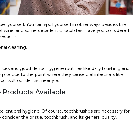
r yourself. You can spoil yourself in other ways besides the
ss of wine, and some decadent chocolates. Have you considered
 section?
onal cleaning.
ences and good dental hygiene routines like daily brushing and
 produce to the point where they cause oral infections like
 consult our dentist near you.
e Products Available
cellent oral hygiene. Of course, toothbrushes are necessary for
o consider the bristle, toothbrush, and its general quality,