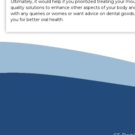
Ultimately, it would help if you prioritized treating your m
quality solutions to enhance other aspects of your body an
with any queries or worries or want advice on dental goods
you for better oral health.