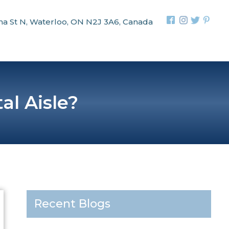
na St N, Waterloo, ON N2J 3A6, Canada
al Aisle?
Recent Blogs