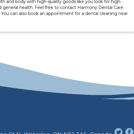
outh and body with high-quality goods like you look for high-
d general health. Feel free to contact Harmony Dental Care
. You can also book an appointment for a dental cleaning near