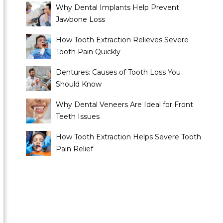
Why Dental Implants Help Prevent
Jawbone Loss
How Tooth Extraction Relieves Severe
Tooth Pain Quickly
Dentures: Causes of Tooth Loss You
Should Know
Why Dental Veneers Are Ideal for Front
Teeth Issues
How Tooth Extraction Helps Severe Tooth
Pain Relief