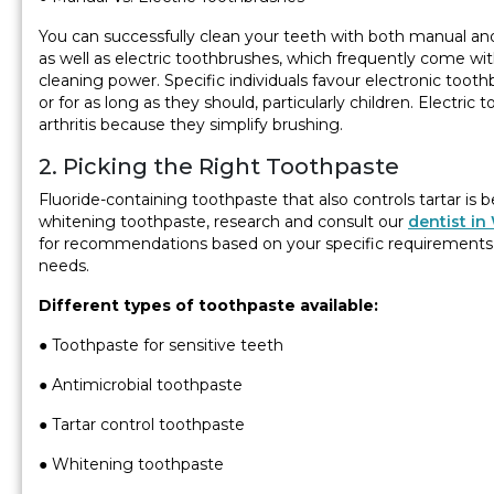
You can successfully clean your teeth with both manual an
as well as electric toothbrushes, which frequently come w
cleaning power. Specific individuals favour electronic toot
or for as long as they should, particularly children. Electri
arthritis because they simplify brushing.
2. Picking the Right Toothpaste
Fluoride-containing toothpaste that also controls tartar is be
whitening toothpaste, research and consult our
dentist in
for recommendations based on your specific requirements i
needs.
Different types of toothpaste available:
● Toothpaste for sensitive teeth
● Antimicrobial toothpaste
● Tartar control toothpaste
● Whitening toothpaste