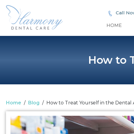
Call No
HOME
How to T
Home
/
Blog
/
How to Treat Yourself in the Dental 