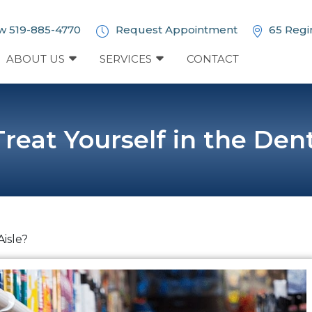
w 519-885-4770
Request Appointment
65 Regi
ABOUT US
SERVICES
CONTACT
reat Yourself in the Dent
Aisle?